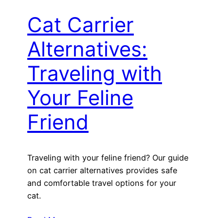
Cat Carrier
Alternatives:
Traveling with
Your Feline
Friend
Traveling with your feline friend? Our guide
on cat carrier alternatives provides safe
and comfortable travel options for your
cat.