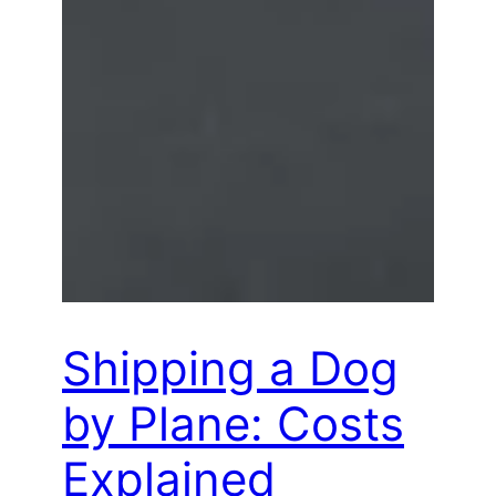
Shipping a Dog
by Plane: Costs
Explained