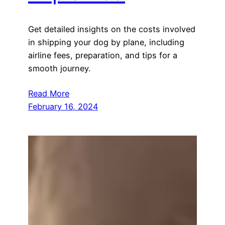
Get detailed insights on the costs involved
in shipping your dog by plane, including
airline fees, preparation, and tips for a
smooth journey.
Read More
February 16, 2024