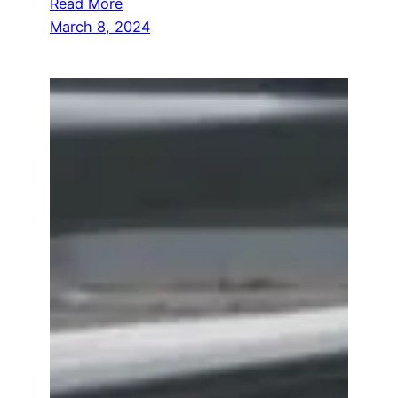
Read More
March 8, 2024