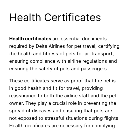
Health Certificates
Health certificates
are essential documents
required by Delta Airlines for pet travel, certifying
the health and fitness of pets for air transport,
ensuring compliance with airline regulations and
ensuring the safety of pets and passengers.
These certificates serve as proof that the pet is
in good health and fit for travel, providing
reassurance to both the airline staff and the pet
owner. They play a crucial role in preventing the
spread of diseases and ensuring that pets are
not exposed to stressful situations during flights.
Health certificates are necessary for complying