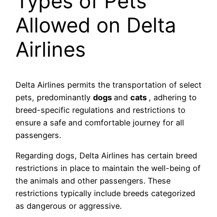
Types of Pets
Allowed on Delta
Airlines
Delta Airlines permits the transportation of select
pets, predominantly
dogs
and
cats
, adhering to
breed-specific regulations and restrictions to
ensure a safe and comfortable journey for all
passengers.
Regarding dogs, Delta Airlines has certain breed
restrictions in place to maintain the well-being of
the animals and other passengers. These
restrictions typically include breeds categorized
as dangerous or aggressive.