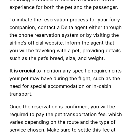
experience for both the pet and the passenger.
To initiate the reservation process for your furry
companion, contact a Delta agent either through
the phone reservation system or by visiting the
airline’s official website. Inform the agent that
you will be traveling with a pet, providing details
such as the pet’s breed, size, and weight.
It is crucial
to mention any specific requirements
your pet may have during the flight, such as the
need for special accommodation or in-cabin
transport.
Once the reservation is confirmed, you will be
required to pay the pet transportation fee, which
varies depending on the route and the type of
service chosen. Make sure to settle this fee at