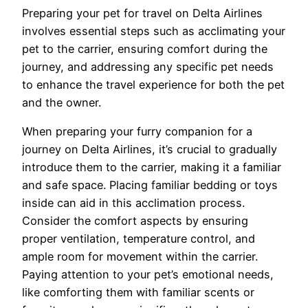
Preparing your pet for travel on Delta Airlines
involves essential steps such as acclimating your
pet to the carrier, ensuring comfort during the
journey, and addressing any specific pet needs
to enhance the travel experience for both the pet
and the owner.
When preparing your furry companion for a
journey on Delta Airlines, it’s crucial to gradually
introduce them to the carrier, making it a familiar
and safe space. Placing familiar bedding or toys
inside can aid in this acclimation process.
Consider the comfort aspects by ensuring
proper ventilation, temperature control, and
ample room for movement within the carrier.
Paying attention to your pet’s emotional needs,
like comforting them with familiar scents or