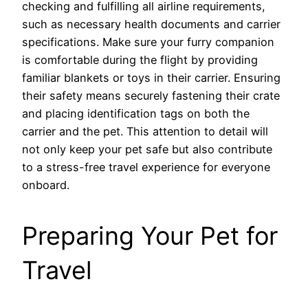
checking and fulfilling all airline requirements,
such as necessary health documents and carrier
specifications. Make sure your furry companion
is comfortable during the flight by providing
familiar blankets or toys in their carrier. Ensuring
their safety means securely fastening their crate
and placing identification tags on both the
carrier and the pet. This attention to detail will
not only keep your pet safe but also contribute
to a stress-free travel experience for everyone
onboard.
Preparing Your Pet for
Travel