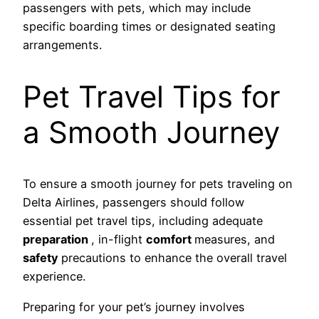
passengers with pets, which may include
specific boarding times or designated seating
arrangements.
Pet Travel Tips for
a Smooth Journey
To ensure a smooth journey for pets traveling on
Delta Airlines, passengers should follow
essential pet travel tips, including adequate
preparation
, in-flight
comfort
measures, and
safety
precautions to enhance the overall travel
experience.
Preparing for your pet’s journey involves