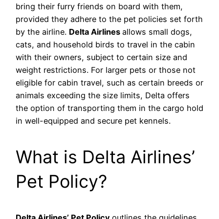
bring their furry friends on board with them,
provided they adhere to the pet policies set forth
by the airline.
Delta Airlines
allows small dogs,
cats, and household birds to travel in the cabin
with their owners, subject to certain size and
weight restrictions. For larger pets or those not
eligible for cabin travel, such as certain breeds or
animals exceeding the size limits, Delta offers
the option of transporting them in the cargo hold
in well-equipped and secure pet kennels.
What is Delta Airlines’
Pet Policy?
Delta Airlines’ Pet Policy
outlines the guidelines