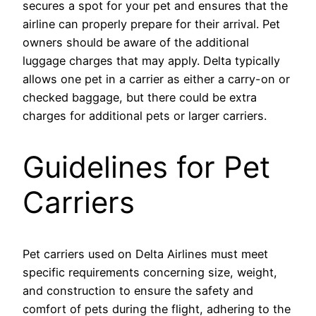
secures a spot for your pet and ensures that the
airline can properly prepare for their arrival. Pet
owners should be aware of the additional
luggage charges that may apply. Delta typically
allows one pet in a carrier as either a carry-on or
checked baggage, but there could be extra
charges for additional pets or larger carriers.
Guidelines for Pet
Carriers
Pet carriers used on Delta Airlines must meet
specific requirements concerning size, weight,
and construction to ensure the safety and
comfort of pets during the flight, adhering to the