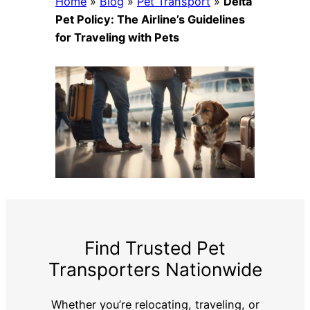
Home
»
Blog
»
Pet Transport
»
Delta
Pet Policy: The Airline’s Guidelines
for Traveling with Pets
Find Trusted Pet
Transporters Nationwide
Whether you’re relocating, traveling, or