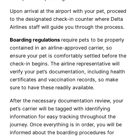
Upon arrival at the airport with your pet, proceed
to the designated check-in counter where Delta
Airlines staff will guide you through the process.
Boarding regulations
require pets to be properly
contained in an airline-approved carrier, so
ensure your pet is comfortably settled before the
check-in begins. The airline representative will
verify your pet’s documentation, including health
certificates and vaccination records, so make
sure to have these readily available.
After the necessary documentation review, your
pet’s carrier will be tagged with identifying
information for easy tracking throughout the
journey. Once everything is in order, you will be
informed about the boarding procedures for