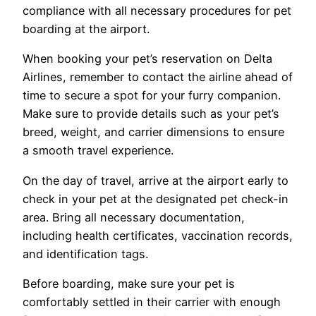
compliance with all necessary procedures for pet
boarding at the airport.
When booking your pet’s reservation on Delta
Airlines, remember to contact the airline ahead of
time to secure a spot for your furry companion.
Make sure to provide details such as your pet’s
breed, weight, and carrier dimensions to ensure
a smooth travel experience.
On the day of travel, arrive at the airport early to
check in your pet at the designated pet check-in
area. Bring all necessary documentation,
including health certificates, vaccination records,
and identification tags.
Before boarding, make sure your pet is
comfortably settled in their carrier with enough