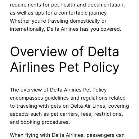
requirements for pet health and documentation,
as well as tips for a comfortable journey.
Whether you’re traveling domestically or
internationally, Delta Airlines has you covered.
Overview of Delta
Airlines Pet Policy
The overview of Delta Airlines Pet Policy
encompasses guidelines and regulations related
to traveling with pets on Delta Air Lines, covering
aspects such as pet carriers, fees, restrictions,
and booking procedures.
When flying with Delta Airlines, passengers can