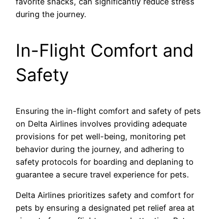
favorite snacks, can significantly reduce stress
during the journey.
In-Flight Comfort and
Safety
Ensuring the in-flight comfort and safety of pets
on Delta Airlines involves providing adequate
provisions for pet well-being, monitoring pet
behavior during the journey, and adhering to
safety protocols for boarding and deplaning to
guarantee a secure travel experience for pets.
Delta Airlines prioritizes safety and comfort for
pets by ensuring a designated pet relief area at