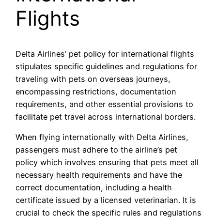
Flights
Delta Airlines’ pet policy for international flights
stipulates specific guidelines and regulations for
traveling with pets on overseas journeys,
encompassing restrictions, documentation
requirements, and other essential provisions to
facilitate pet travel across international borders.
When flying internationally with Delta Airlines,
passengers must adhere to the airline’s pet
policy which involves ensuring that pets meet all
necessary health requirements and have the
correct documentation, including a health
certificate issued by a licensed veterinarian. It is
crucial to check the specific rules and regulations