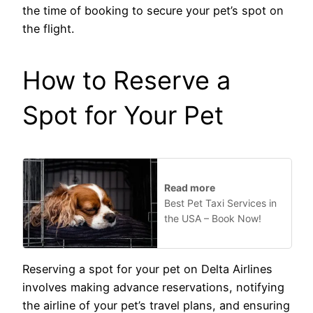
the time of booking to secure your pet’s spot on
the flight.
How to Reserve a
Spot for Your Pet
Read more
Best Pet Taxi Services in
the USA – Book Now!
Reserving a spot for your pet on Delta Airlines
involves making advance reservations, notifying
the airline of your pet’s travel plans, and ensuring