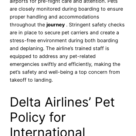
airports for pre-flight care and attention. Pets
are closely monitored during boarding to ensure
proper handling and accommodations
throughout the
journey
. Stringent safety checks
are in place to secure pet carriers and create a
stress-free environment during both boarding
and deplaning. The airline’s trained staff is
equipped to address any pet-related
emergencies swiftly and efficiently, making the
pet’s safety and well-being a top concern from
takeoff to landing.
Delta Airlines’ Pet
Policy for
International