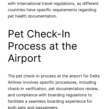
with international travel regulations, as different
countries have specific requirements regarding
pet health documentation.
Pet Check-In
Process at the
Airport
The pet check-in process at the airport for Delta
Airlines involves specific procedures, including
check-in verification, pet documentation review,
and compliance with boarding regulations to
facilitate a seamless boarding experience for
both pets and passengers.