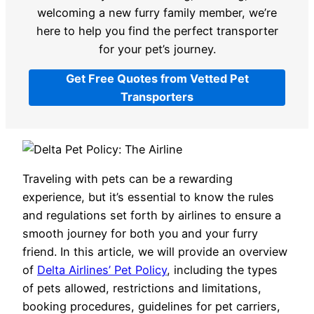
welcoming a new furry family member, we’re
here to help you find the perfect transporter
for your pet’s journey.
Get Free Quotes from Vetted Pet
Transporters
Traveling with pets can be a rewarding
experience, but it’s essential to know the rules
and regulations set forth by airlines to ensure a
smooth journey for both you and your furry
friend. In this article, we will provide an overview
of
Delta Airlines’ Pet Policy
, including the types
of pets allowed, restrictions and limitations,
booking procedures, guidelines for pet carriers,