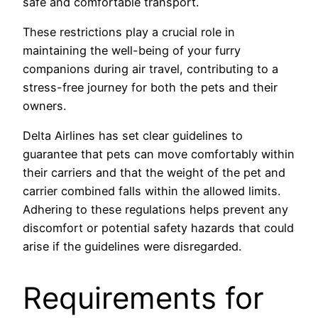
safe and comfortable transport.
These restrictions play a crucial role in
maintaining the well-being of your furry
companions during air travel, contributing to a
stress-free journey for both the pets and their
owners.
Delta Airlines has set clear guidelines to
guarantee that pets can move comfortably within
their carriers and that the weight of the pet and
carrier combined falls within the allowed limits.
Adhering to these regulations helps prevent any
discomfort or potential safety hazards that could
arise if the guidelines were disregarded.
Requirements for