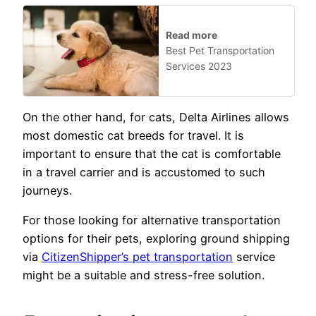
Read more
Best Pet Transportation
Services 2023
On the other hand, for cats, Delta Airlines allows
most domestic cat breeds for travel. It is
important to ensure that the cat is comfortable
in a travel carrier and is accustomed to such
journeys.
For those looking for alternative transportation
options for their pets, exploring ground shipping
via
CitizenShipper’s pet transportation
service
might be a suitable and stress-free solution.