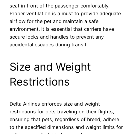
seat in front of the passenger comfortably.
Proper ventilation is a must to provide adequate
airflow for the pet and maintain a safe
environment. It is essential that carriers have
secure locks and handles to prevent any
accidental escapes during transit.
Size and Weight
Restrictions
Delta Airlines enforces size and weight
restrictions for pets traveling on their flights,
ensuring that pets, regardless of breed, adhere
to the specified dimensions and weight limits for