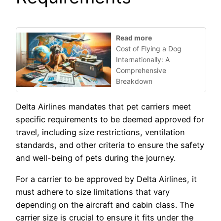
Read more
Cost of Flying a Dog
Internationally: A
Comprehensive
Breakdown
Delta Airlines mandates that pet carriers meet
specific requirements to be deemed approved for
travel, including size restrictions, ventilation
standards, and other criteria to ensure the safety
and well-being of pets during the journey.
For a carrier to be approved by Delta Airlines, it
must adhere to size limitations that vary
depending on the aircraft and cabin class. The
carrier size is crucial to ensure it fits under the