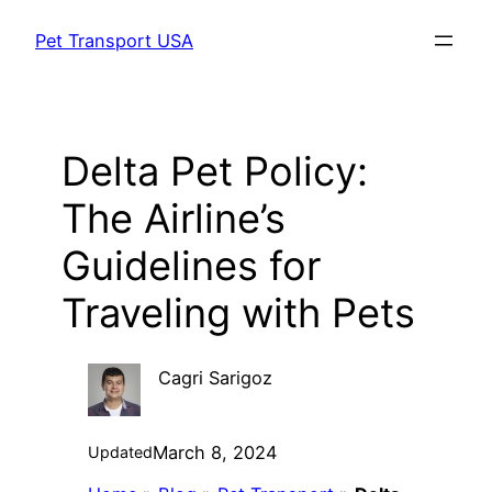
Skip
Pet Transport USA
to
content
Delta Pet Policy:
The Airline’s
Guidelines for
Traveling with Pets
Cagri Sarigoz
March 8, 2024
Updated