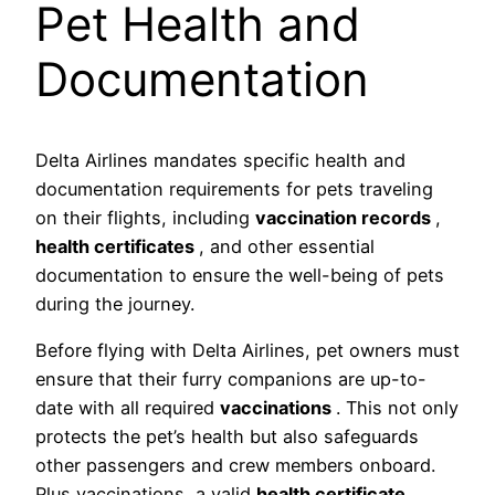
Pet Health and
Documentation
Delta Airlines mandates specific health and
documentation requirements for pets traveling
on their flights, including
vaccination records
,
health certificates
, and other essential
documentation to ensure the well-being of pets
during the journey.
Before flying with Delta Airlines, pet owners must
ensure that their furry companions are up-to-
date with all required
vaccinations
. This not only
protects the pet’s health but also safeguards
other passengers and crew members onboard.
Plus vaccinations, a valid
health certificate