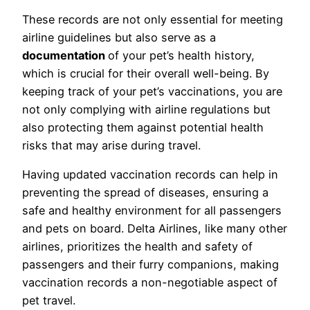
These records are not only essential for meeting
airline guidelines but also serve as a
documentation
of your pet’s health history,
which is crucial for their overall well-being. By
keeping track of your pet’s vaccinations, you are
not only complying with airline regulations but
also protecting them against potential health
risks that may arise during travel.
Having updated vaccination records can help in
preventing the spread of diseases, ensuring a
safe and healthy environment for all passengers
and pets on board. Delta Airlines, like many other
airlines, prioritizes the health and safety of
passengers and their furry companions, making
vaccination records a non-negotiable aspect of
pet travel.