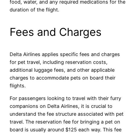
food, water, and any required medications for the
duration of the flight.
Fees and Charges
Delta Airlines applies specific fees and charges
for pet travel, including reservation costs,
additional luggage fees, and other applicable
charges to accommodate pets on board their
flights.
For passengers looking to travel with their furry
companions on Delta Airlines, it is crucial to
understand the fee structure associated with pet
travel. The reservation fee for bringing a pet on
board is usually around $125 each way. This fee