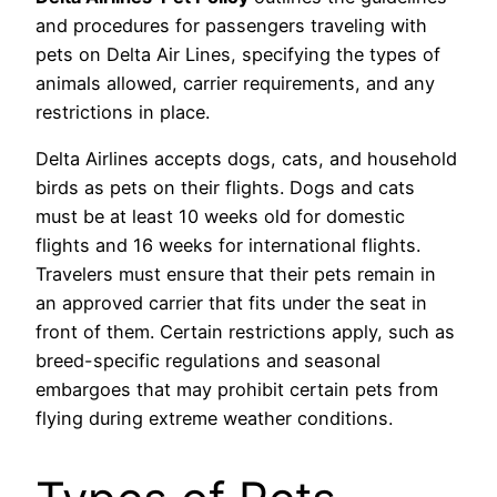
and procedures for passengers traveling with
pets on Delta Air Lines, specifying the types of
animals allowed, carrier requirements, and any
restrictions in place.
Delta Airlines accepts dogs, cats, and household
birds as pets on their flights. Dogs and cats
must be at least 10 weeks old for domestic
flights and 16 weeks for international flights.
Travelers must ensure that their pets remain in
an approved carrier that fits under the seat in
front of them. Certain restrictions apply, such as
breed-specific regulations and seasonal
embargoes that may prohibit certain pets from
flying during extreme weather conditions.