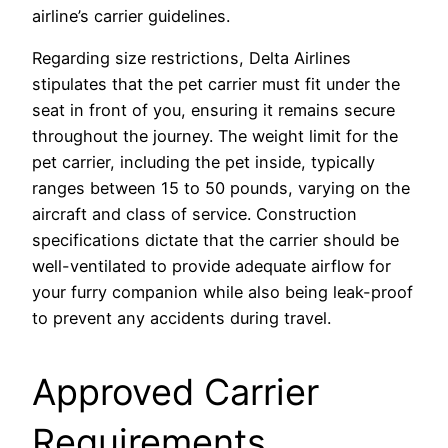
airline’s carrier guidelines.
Regarding size restrictions, Delta Airlines
stipulates that the pet carrier must fit under the
seat in front of you, ensuring it remains secure
throughout the journey. The weight limit for the
pet carrier, including the pet inside, typically
ranges between 15 to 50 pounds, varying on the
aircraft and class of service. Construction
specifications dictate that the carrier should be
well-ventilated to provide adequate airflow for
your furry companion while also being leak-proof
to prevent any accidents during travel.
Approved Carrier
Requirements