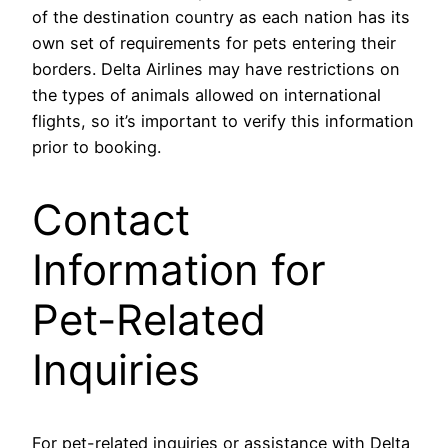
of the destination country as each nation has its
own set of requirements for pets entering their
borders. Delta Airlines may have restrictions on
the types of animals allowed on international
flights, so it’s important to verify this information
prior to booking.
Contact
Information for
Pet-Related
Inquiries
For pet-related inquiries or assistance with Delta