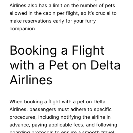
Airlines also has a limit on the number of pets
allowed in the cabin per flight, so it’s crucial to
make reservations early for your furry
companion.
Booking a Flight
with a Pet on Delta
Airlines
When booking a flight with a pet on Delta
Airlines, passengers must adhere to specific
procedures, including notifying the airline in
advance, paying applicable fees, and following
boarding protocols to ensure a smooth travel