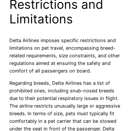
Restrictions and
Limitations
Delta Airlines imposes specific restrictions and
limitations on pet travel, encompassing breed-
related requirements, size constraints, and other
regulations aimed at ensuring the safety and
comfort of all passengers on board.
Regarding breeds, Delta Airlines has a list of
prohibited ones, including snub-nosed breeds
due to their potential respiratory issues in flight.
The airline restricts unusually large or aggressive
breeds. In terms of size, pets must typically fit
comfortably in a pet carrier that can be stowed
under the seat in front of the passenger. Delta