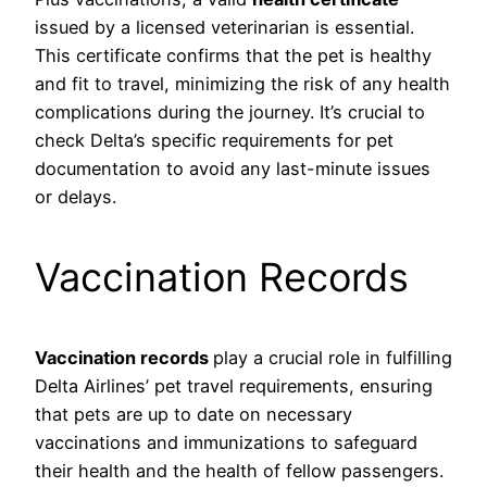
issued by a licensed veterinarian is essential.
This certificate confirms that the pet is healthy
and fit to travel, minimizing the risk of any health
complications during the journey. It’s crucial to
check Delta’s specific requirements for pet
documentation to avoid any last-minute issues
or delays.
Vaccination Records
Vaccination records
play a crucial role in fulfilling
Delta Airlines’ pet travel requirements, ensuring
that pets are up to date on necessary
vaccinations and immunizations to safeguard
their health and the health of fellow passengers.