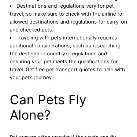
Destinations and regulations vary for pet
travel, so make sure to check with the airline for
allowed destinations and regulations for carry-on
and checked pets.
Traveling with pets internationally requires
additional considerations, such as researching
the destination country’s regulations and
ensuring your pet meets the qualifications for
travel. Get free pet transport quotes to help with
your pet’s journey.
Can Pets Fly
Alone?