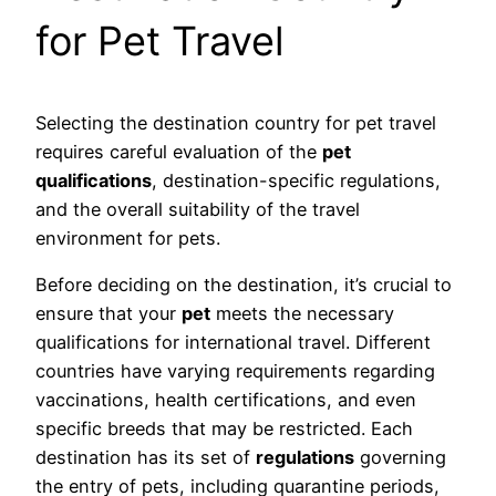
for Pet Travel
Selecting the destination country for pet travel
requires careful evaluation of the
pet
qualifications
, destination-specific regulations,
and the overall suitability of the travel
environment for pets.
Before deciding on the destination, it’s crucial to
ensure that your
pet
meets the necessary
qualifications for international travel. Different
countries have varying requirements regarding
vaccinations, health certifications, and even
specific breeds that may be restricted. Each
destination has its set of
regulations
governing
the entry of pets, including quarantine periods,