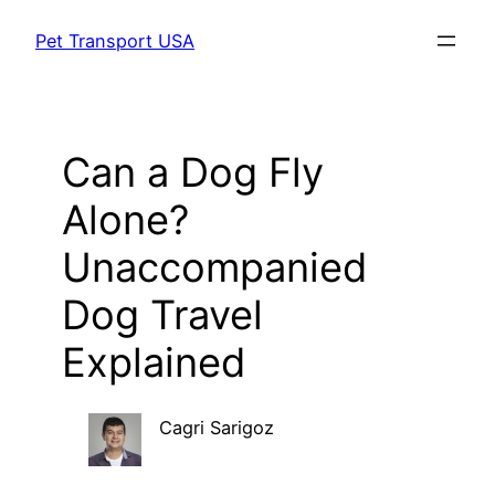
Skip
Pet Transport USA
to
content
Can a Dog Fly
Alone?
Unaccompanied
Dog Travel
Explained
Cagri Sarigoz