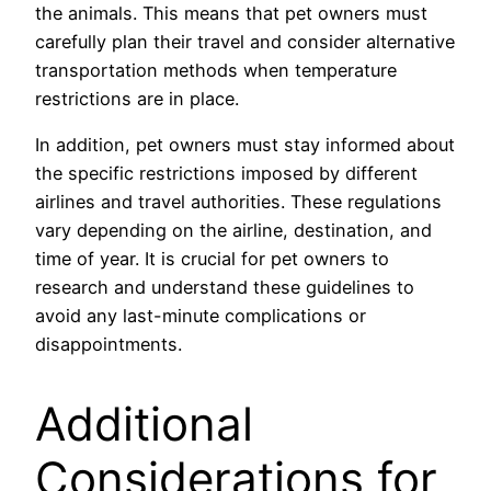
the animals. This means that pet owners must
carefully plan their travel and consider alternative
transportation methods when temperature
restrictions are in place.
In addition, pet owners must stay informed about
the specific restrictions imposed by different
airlines and travel authorities. These regulations
vary depending on the airline, destination, and
time of year. It is crucial for pet owners to
research and understand these guidelines to
avoid any last-minute complications or
disappointments.
Additional
Considerations for