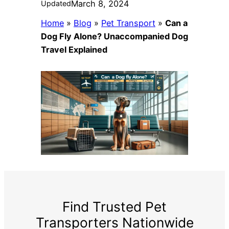
March 8, 2024
Updated
Home
»
Blog
»
Pet Transport
»
Can a
Dog Fly Alone? Unaccompanied Dog
Travel Explained
Find Trusted Pet
Transporters Nationwide