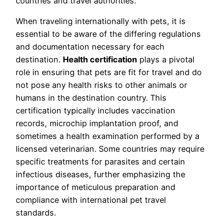
countries and travel authorities.
When traveling internationally with pets, it is
essential to be aware of the differing regulations
and documentation necessary for each
destination.
Health certification
plays a pivotal
role in ensuring that pets are fit for travel and do
not pose any health risks to other animals or
humans in the destination country. This
certification typically includes vaccination
records, microchip implantation proof, and
sometimes a health examination performed by a
licensed veterinarian. Some countries may require
specific treatments for parasites and certain
infectious diseases, further emphasizing the
importance of meticulous preparation and
compliance with international pet travel
standards.