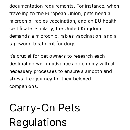
documentation requirements. For instance, when
traveling to the European Union, pets need a
microchip, rabies vaccination, and an EU health
certificate. Similarly, the United Kingdom
demands a microchip, rabies vaccination, and a
tapeworm treatment for dogs.
It’s crucial for pet owners to research each
destination well in advance and comply with all
necessary processes to ensure a smooth and
stress-free journey for their beloved
companions.
Carry-On Pets
Regulations