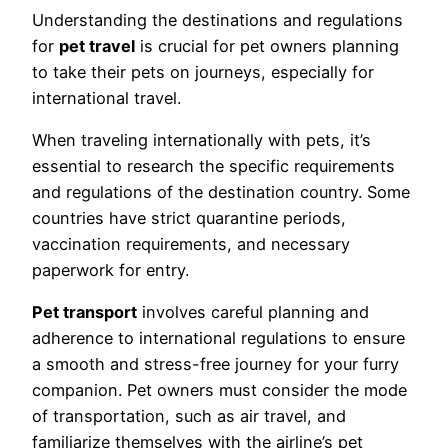
Understanding the destinations and regulations
for
pet travel
is crucial for pet owners planning
to take their pets on journeys, especially for
international travel.
When traveling internationally with pets, it’s
essential to research the specific requirements
and regulations of the destination country. Some
countries have strict quarantine periods,
vaccination requirements, and necessary
paperwork for entry.
Pet transport
involves careful planning and
adherence to international regulations to ensure
a smooth and stress-free journey for your furry
companion. Pet owners must consider the mode
of transportation, such as air travel, and
familiarize themselves with the airline’s pet