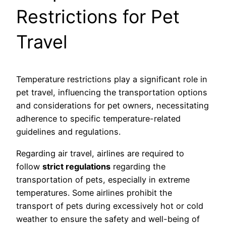
Restrictions for Pet
Travel
Temperature restrictions play a significant role in
pet travel, influencing the transportation options
and considerations for pet owners, necessitating
adherence to specific temperature-related
guidelines and regulations.
Regarding air travel, airlines are required to
follow
strict regulations
regarding the
transportation of pets, especially in extreme
temperatures. Some airlines prohibit the
transport of pets during excessively hot or cold
weather to ensure the safety and well-being of