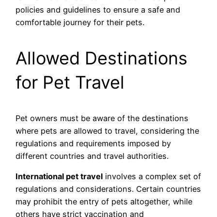
policies and guidelines to ensure a safe and
comfortable journey for their pets.
Allowed Destinations
for Pet Travel
Pet owners must be aware of the destinations
where pets are allowed to travel, considering the
regulations and requirements imposed by
different countries and travel authorities.
International pet travel
involves a complex set of
regulations and considerations. Certain countries
may prohibit the entry of pets altogether, while
others have strict vaccination and