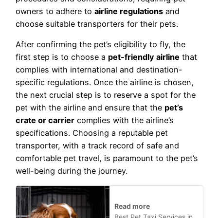
owners to adhere to
airline regulations
and
choose suitable transporters for their pets.
After confirming the pet’s eligibility to fly, the
first step is to choose a
pet-friendly airline
that
complies with international and destination-
specific regulations. Once the airline is chosen,
the next crucial step is to reserve a spot for the
pet with the airline and ensure that the
pet’s
crate or carrier
complies with the airline’s
specifications. Choosing a reputable pet
transporter, with a track record of safe and
comfortable pet travel, is paramount to the pet’s
well-being during the journey.
Read more
Best Pet Taxi Services in