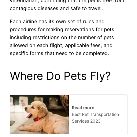
veterinarian, confirming that the pet is free from
contagious diseases and safe to travel.
Each airline has its own set of rules and
procedures for making reservations for pets,
including restrictions on the number of pets
allowed on each flight, applicable fees, and
specific forms that need to be completed.
Where Do Pets Fly?
Read more
Best Pet Transportation
Services 2023