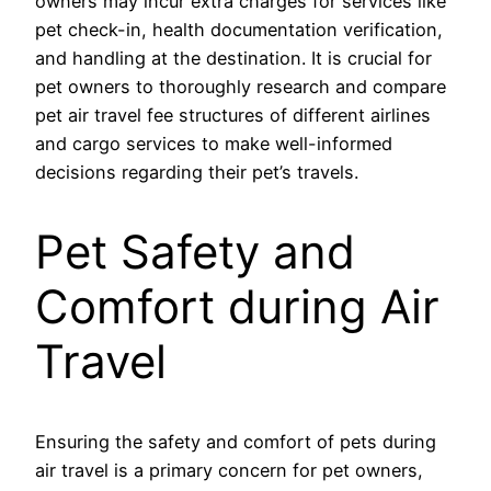
owners may incur extra charges for services like
pet check-in, health documentation verification,
and handling at the destination. It is crucial for
pet owners to thoroughly research and compare
pet air travel fee structures of different airlines
and cargo services to make well-informed
decisions regarding their pet’s travels.
Pet Safety and
Comfort during Air
Travel
Ensuring the safety and comfort of pets during
air travel is a primary concern for pet owners,