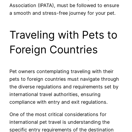
Association (IPATA), must be followed to ensure
a smooth and stress-free journey for your pet.
Traveling with Pets to
Foreign Countries
Pet owners contemplating traveling with their
pets to foreign countries must navigate through
the diverse regulations and requirements set by
international travel authorities, ensuring
compliance with entry and exit regulations.
One of the most critical considerations for
international pet travel is understanding the
specific entry requirements of the destination