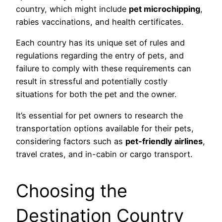
country, which might include
pet microchipping
,
rabies vaccinations, and health certificates.
Each country has its unique set of rules and
regulations regarding the entry of pets, and
failure to comply with these requirements can
result in stressful and potentially costly
situations for both the pet and the owner.
It’s essential for pet owners to research the
transportation options available for their pets,
considering factors such as
pet-friendly airlines
,
travel crates, and in-cabin or cargo transport.
Choosing the
Destination Country