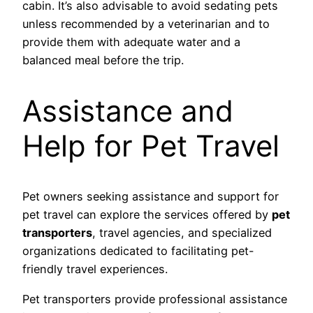
cabin. It’s also advisable to avoid sedating pets
unless recommended by a veterinarian and to
provide them with adequate water and a
balanced meal before the trip.
Assistance and
Help for Pet Travel
Pet owners seeking assistance and support for
pet travel can explore the services offered by
pet
transporters
, travel agencies, and specialized
organizations dedicated to facilitating pet-
friendly travel experiences.
Pet transporters provide professional assistance