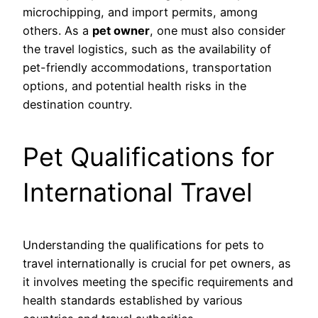
microchipping, and import permits, among
others. As a
pet owner
, one must also consider
the travel logistics, such as the availability of
pet-friendly accommodations, transportation
options, and potential health risks in the
destination country.
Pet Qualifications for
International Travel
Understanding the qualifications for pets to
travel internationally is crucial for pet owners, as
it involves meeting the specific requirements and
health standards established by various