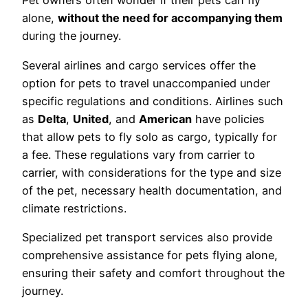
Pet owners often wonder if their pets can fly
alone,
without the need for accompanying them
during the journey.
Several airlines and cargo services offer the
option for pets to travel unaccompanied under
specific regulations and conditions. Airlines such
as
Delta
,
United
, and
American
have policies
that allow pets to fly solo as cargo, typically for
a fee. These regulations vary from carrier to
carrier, with considerations for the type and size
of the pet, necessary health documentation, and
climate restrictions.
Specialized pet transport services also provide
comprehensive assistance for pets flying alone,
ensuring their safety and comfort throughout the
journey.