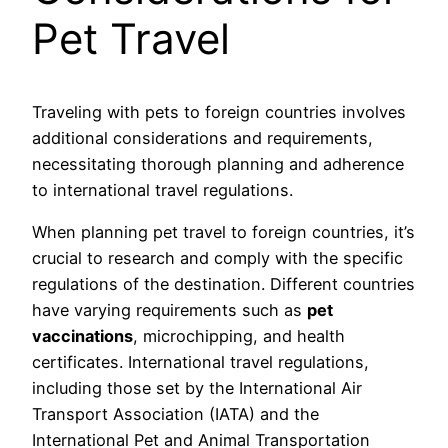
Pet Travel
Traveling with pets to foreign countries involves
additional considerations and requirements,
necessitating thorough planning and adherence
to international travel regulations.
When planning pet travel to foreign countries, it’s
crucial to research and comply with the specific
regulations of the destination. Different countries
have varying requirements such as
pet
vaccinations
, microchipping, and health
certificates. International travel regulations,
including those set by the International Air
Transport Association (IATA) and the
International Pet and Animal Transportation