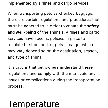
implemented by airlines and cargo services.
When transporting pets as checked baggage,
there are certain regulations and procedures that
must be adhered to in order to ensure the
safety
and well-being
of the animals. Airlines and cargo
services have specific policies in place to
regulate the transport of pets in cargo, which
may vary depending on the destination, season,
and type of animal.
It is crucial that pet owners understand these
regulations and comply with them to avoid any
issues or complications during the transportation
process.
Temperature