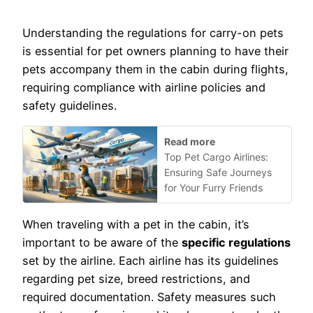
Understanding the regulations for carry-on pets
is essential for pet owners planning to have their
pets accompany them in the cabin during flights,
requiring compliance with airline policies and
safety guidelines.
Read more
Top Pet Cargo Airlines:
Ensuring Safe Journeys
for Your Furry Friends
When traveling with a pet in the cabin, it’s
important to be aware of the
specific regulations
set by the airline. Each airline has its guidelines
regarding pet size, breed restrictions, and
required documentation. Safety measures such