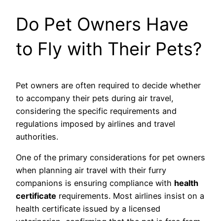
Do Pet Owners Have
to Fly with Their Pets?
Pet owners are often required to decide whether
to accompany their pets during air travel,
considering the specific requirements and
regulations imposed by airlines and travel
authorities.
One of the primary considerations for pet owners
when planning air travel with their furry
companions is ensuring compliance with
health
certificate
requirements. Most airlines insist on a
health certificate issued by a licensed