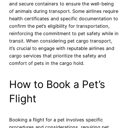
and secure containers to ensure the well-being
of animals during transport. Some airlines require
health certificates and specific documentation to
confirm the pet’s eligibility for transportation,
reinforcing the commitment to pet safety while in
transit. When considering pet cargo transport,
it’s crucial to engage with reputable airlines and
cargo services that prioritize the safety and
comfort of pets in the cargo hold.
How to Book a Pet’s
Flight
Booking a flight for a pet involves specific
procedures and considerations, requiring pet