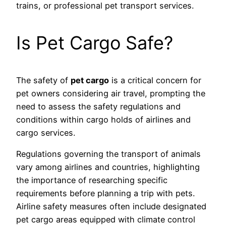
trains, or professional pet transport services.
Is Pet Cargo Safe?
The safety of
pet cargo
is a critical concern for
pet owners considering air travel, prompting the
need to assess the safety regulations and
conditions within cargo holds of airlines and
cargo services.
Regulations governing the transport of animals
vary among airlines and countries, highlighting
the importance of researching specific
requirements before planning a trip with pets.
Airline safety measures often include designated
pet cargo areas equipped with climate control