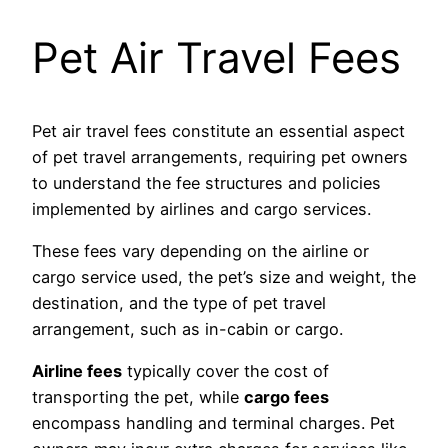
Pet Air Travel Fees
Pet air travel fees constitute an essential aspect
of pet travel arrangements, requiring pet owners
to understand the fee structures and policies
implemented by airlines and cargo services.
These fees vary depending on the airline or
cargo service used, the pet’s size and weight, the
destination, and the type of pet travel
arrangement, such as in-cabin or cargo.
Airline fees
typically cover the cost of
transporting the pet, while
cargo fees
encompass handling and terminal charges. Pet