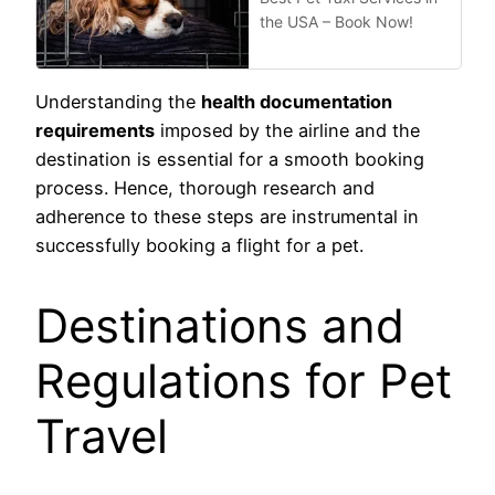
the USA – Book Now!
Understanding the
health documentation
requirements
imposed by the airline and the
destination is essential for a smooth booking
process. Hence, thorough research and
adherence to these steps are instrumental in
successfully booking a flight for a pet.
Destinations and
Regulations for Pet
Travel