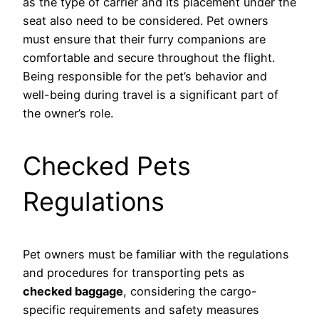
as the type of carrier and its placement under the
seat also need to be considered. Pet owners
must ensure that their furry companions are
comfortable and secure throughout the flight.
Being responsible for the pet’s behavior and
well-being during travel is a significant part of
the owner’s role.
Checked Pets
Regulations
Pet owners must be familiar with the regulations
and procedures for transporting pets as
checked baggage
, considering the cargo-
specific requirements and safety measures