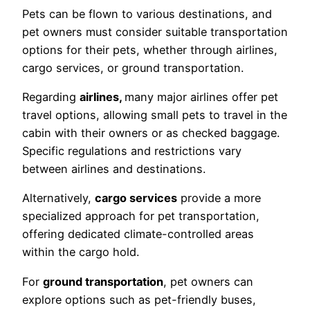
Pets can be flown to various destinations, and
pet owners must consider suitable transportation
options for their pets, whether through airlines,
cargo services, or ground transportation.
Regarding
airlines,
many major airlines offer pet
travel options, allowing small pets to travel in the
cabin with their owners or as checked baggage.
Specific regulations and restrictions vary
between airlines and destinations.
Alternatively,
cargo services
provide a more
specialized approach for pet transportation,
offering dedicated climate-controlled areas
within the cargo hold.
For
ground transportation
, pet owners can
explore options such as pet-friendly buses,