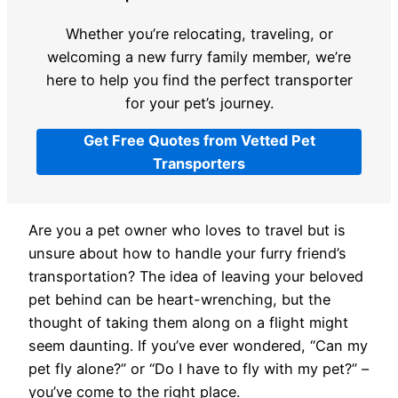
Whether you’re relocating, traveling, or
welcoming a new furry family member, we’re
here to help you find the perfect transporter
for your pet’s journey.
Get Free Quotes from Vetted Pet
Transporters
Are you a pet owner who loves to travel but is
unsure about how to handle your furry friend’s
transportation? The idea of leaving your beloved
pet behind can be heart-wrenching, but the
thought of taking them along on a flight might
seem daunting. If you’ve ever wondered, “Can my
pet fly alone?” or “Do I have to fly with my pet?” –
you’ve come to the right place.