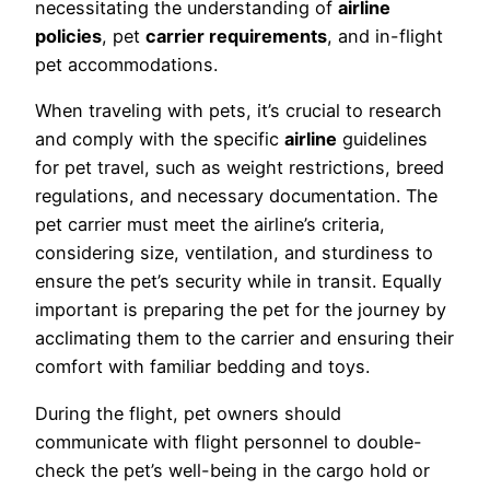
necessitating the understanding of
airline
policies
, pet
carrier requirements
, and in-flight
pet accommodations.
When traveling with pets, it’s crucial to research
and comply with the specific
airline
guidelines
for pet travel, such as weight restrictions, breed
regulations, and necessary documentation. The
pet carrier must meet the airline’s criteria,
considering size, ventilation, and sturdiness to
ensure the pet’s security while in transit. Equally
important is preparing the pet for the journey by
acclimating them to the carrier and ensuring their
comfort with familiar bedding and toys.
During the flight, pet owners should
communicate with flight personnel to double-
check the pet’s well-being in the cargo hold or