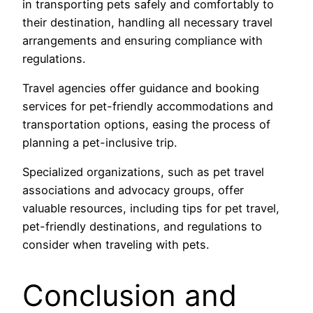
in transporting pets safely and comfortably to
their destination, handling all necessary travel
arrangements and ensuring compliance with
regulations.
Travel agencies offer guidance and booking
services for pet-friendly accommodations and
transportation options, easing the process of
planning a pet-inclusive trip.
Specialized organizations, such as pet travel
associations and advocacy groups, offer
valuable resources, including tips for pet travel,
pet-friendly destinations, and regulations to
consider when traveling with pets.
Conclusion and