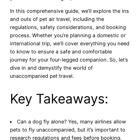
In this comprehensive guide, we’ll explore the ins
and outs of pet air travel, including the
regulations, safety considerations, and booking
process. Whether you’re planning a domestic or
international trip, we’ll cover everything you need
to know to ensure a safe and comfortable
journey for your four-legged companion. So, let’s
dive in and demystify the world of
unaccompanied pet travel.
Key Takeaways:
Can a dog fly alone? Yes, many airlines allow
pets to fly unaccompanied, but it’s important to
research regulations and fees before booking.