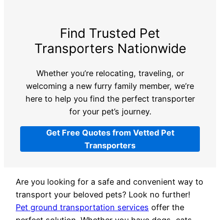
Find Trusted Pet
Transporters Nationwide
Whether you’re relocating, traveling, or
welcoming a new furry family member, we’re
here to help you find the perfect transporter
for your pet’s journey.
Get Free Quotes from Vetted Pet
Transporters
Are you looking for a safe and convenient way to
transport your beloved pets? Look no further!
Pet ground transportation services
offer the