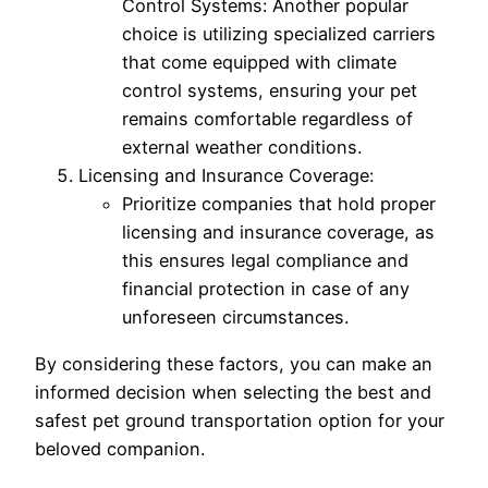
Control Systems: Another popular
choice is utilizing specialized carriers
that come equipped with climate
control systems, ensuring your pet
remains comfortable regardless of
external weather conditions.
Licensing and Insurance Coverage:
Prioritize companies that hold proper
licensing and insurance coverage, as
this ensures legal compliance and
financial protection in case of any
unforeseen circumstances.
By considering these factors, you can make an
informed decision when selecting the best and
safest pet ground transportation option for your
beloved companion.