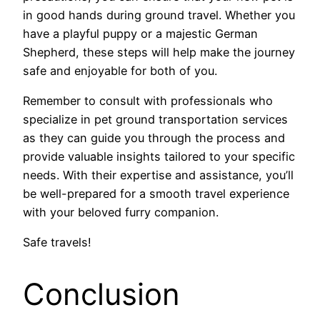
in good hands during ground travel. Whether you
have a playful puppy or a majestic German
Shepherd, these steps will help make the journey
safe and enjoyable for both of you.
Remember to consult with professionals who
specialize in pet ground transportation services
as they can guide you through the process and
provide valuable insights tailored to your specific
needs. With their expertise and assistance, you’ll
be well-prepared for a smooth travel experience
with your beloved furry companion.
Safe travels!
Conclusion