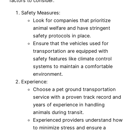
factors to consider:
Safety Measures:
Look for companies that prioritize
animal welfare and have stringent
safety protocols in place.
Ensure that the vehicles used for
transportation are equipped with
safety features like climate control
systems to maintain a comfortable
environment.
Experience:
Choose a pet ground transportation
service with a proven track record and
years of experience in handling
animals during transit.
Experienced providers understand how
to minimize stress and ensure a