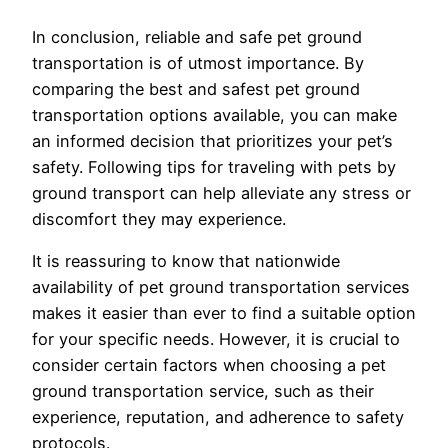
In conclusion, reliable and safe pet ground
transportation is of utmost importance. By
comparing the best and safest pet ground
transportation options available, you can make
an informed decision that prioritizes your pet’s
safety. Following tips for traveling with pets by
ground transport can help alleviate any stress or
discomfort they may experience.
It is reassuring to know that nationwide
availability of pet ground transportation services
makes it easier than ever to find a suitable option
for your specific needs. However, it is crucial to
consider certain factors when choosing a pet
ground transportation service, such as their
experience, reputation, and adherence to safety
protocols.