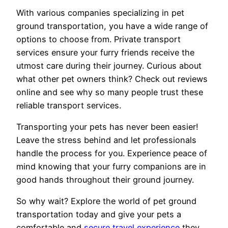
With various companies specializing in pet
ground transportation, you have a wide range of
options to choose from. Private transport
services ensure your furry friends receive the
utmost care during their journey. Curious about
what other pet owners think? Check out reviews
online and see why so many people trust these
reliable transport services.
Transporting your pets has never been easier!
Leave the stress behind and let professionals
handle the process for you. Experience peace of
mind knowing that your furry companions are in
good hands throughout their ground journey.
So why wait? Explore the world of pet ground
transportation today and give your pets a
comfortable and
secure travel experience
they