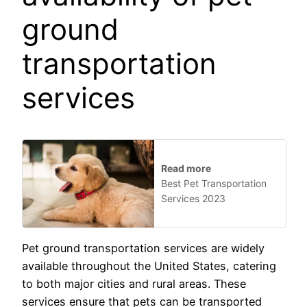
ground
transportation
services
Read more
Best Pet Transportation
Services 2023
Pet ground transportation services are widely
available throughout the United States, catering
to both major cities and rural areas. These
services ensure that pets can be transported