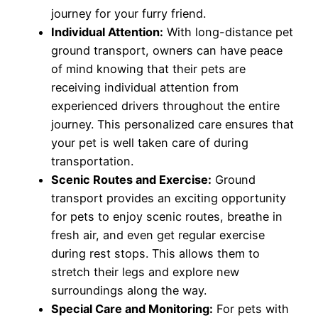
journey for your furry friend.
Individual Attention:
With long-distance pet
ground transport, owners can have peace
of mind knowing that their pets are
receiving individual attention from
experienced drivers throughout the entire
journey. This personalized care ensures that
your pet is well taken care of during
transportation.
Scenic Routes and Exercise:
Ground
transport provides an exciting opportunity
for pets to enjoy scenic routes, breathe in
fresh air, and even get regular exercise
during rest stops. This allows them to
stretch their legs and explore new
surroundings along the way.
Special Care and Monitoring:
For pets with