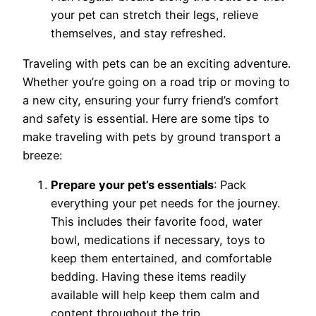
your pet can stretch their legs, relieve
themselves, and stay refreshed.
Traveling with pets can be an exciting adventure.
Whether you’re going on a road trip or moving to
a new city, ensuring your furry friend’s comfort
and safety is essential. Here are some tips to
make traveling with pets by ground transport a
breeze:
Prepare your pet’s essentials
: Pack
everything your pet needs for the journey.
This includes their favorite food, water
bowl, medications if necessary, toys to
keep them entertained, and comfortable
bedding. Having these items readily
available will help keep them calm and
content throughout the trip.