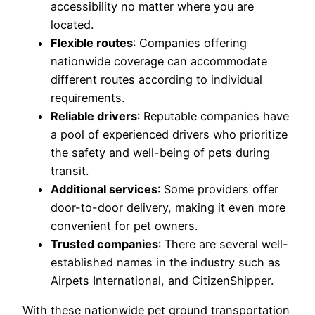
accessibility no matter where you are
located.
Flexible routes
: Companies offering
nationwide coverage can accommodate
different routes according to individual
requirements.
Reliable drivers
: Reputable companies have
a pool of experienced drivers who prioritize
the safety and well-being of pets during
transit.
Additional services
: Some providers offer
door-to-door delivery, making it even more
convenient for pet owners.
Trusted companies
: There are several well-
established names in the industry such as
Airpets International, and CitizenShipper.
With these nationwide pet ground transportation