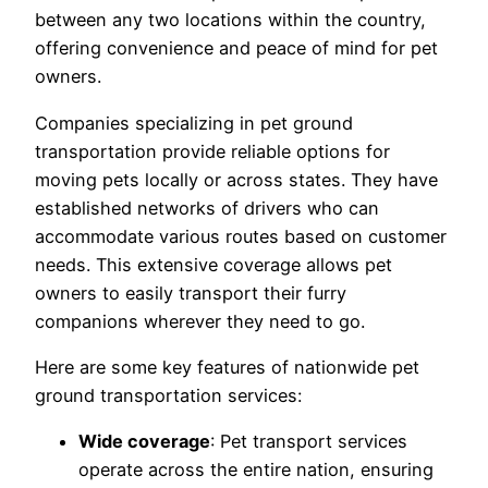
between any two locations within the country,
offering convenience and peace of mind for pet
owners.
Companies specializing in pet ground
transportation provide reliable options for
moving pets locally or across states. They have
established networks of drivers who can
accommodate various routes based on customer
needs. This extensive coverage allows pet
owners to easily transport their furry
companions wherever they need to go.
Here are some key features of nationwide pet
ground transportation services:
Wide coverage
: Pet transport services
operate across the entire nation, ensuring