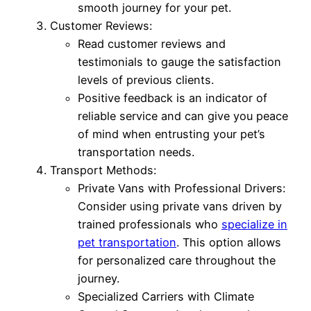
smooth journey for your pet.
Customer Reviews:
Read customer reviews and
testimonials to gauge the satisfaction
levels of previous clients.
Positive feedback is an indicator of
reliable service and can give you peace
of mind when entrusting your pet’s
transportation needs.
Transport Methods:
Private Vans with Professional Drivers:
Consider using private vans driven by
trained professionals who
specialize in
pet transportation
. This option allows
for personalized care throughout the
journey.
Specialized Carriers with Climate