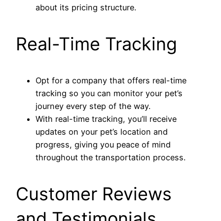
about its pricing structure.
Real-Time Tracking
Opt for a company that offers real-time
tracking so you can monitor your pet’s
journey every step of the way.
With real-time tracking, you’ll receive
updates on your pet’s location and
progress, giving you peace of mind
throughout the transportation process.
Customer Reviews
and Testimonials