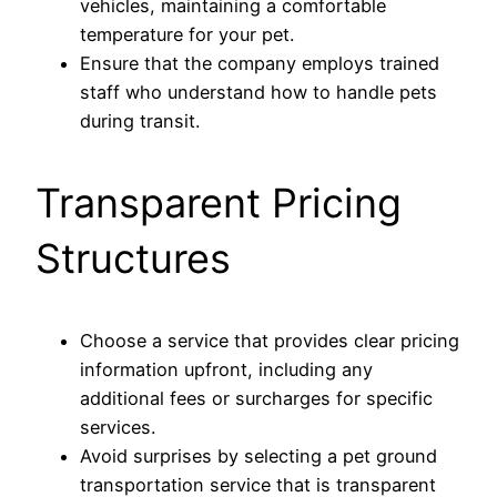
vehicles, maintaining a comfortable
temperature for your pet.
Ensure that the company employs trained
staff who understand how to handle pets
during transit.
Transparent Pricing
Structures
Choose a service that provides clear pricing
information upfront, including any
additional fees or surcharges for specific
services.
Avoid surprises by selecting a pet ground
transportation service that is transparent