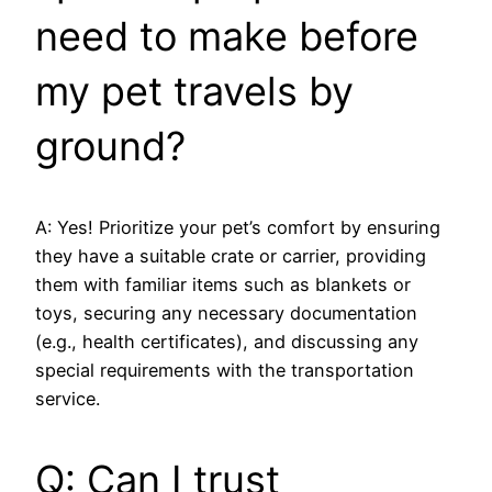
need to make before
my pet travels by
ground?
A: Yes! Prioritize your pet’s comfort by ensuring
they have a suitable crate or carrier, providing
them with familiar items such as blankets or
toys, securing any necessary documentation
(e.g., health certificates), and discussing any
special requirements with the transportation
service.
Q: Can I trust