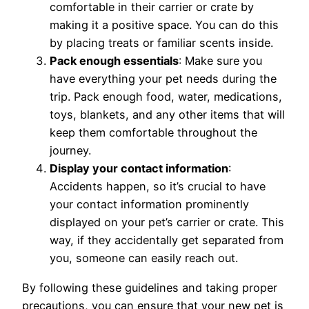
comfortable in their carrier or crate by
making it a positive space. You can do this
by placing treats or familiar scents inside.
Pack enough essentials
: Make sure you
have everything your pet needs during the
trip. Pack enough food, water, medications,
toys, blankets, and any other items that will
keep them comfortable throughout the
journey.
Display your contact information
:
Accidents happen, so it’s crucial to have
your contact information prominently
displayed on your pet’s carrier or crate. This
way, if they accidentally get separated from
you, someone can easily reach out.
By following these guidelines and taking proper
precautions, you can ensure that your new pet is