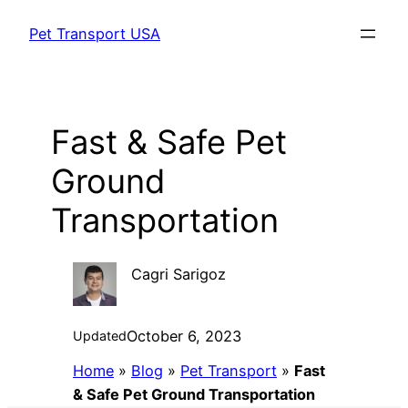
Skip
Pet Transport USA
to
content
Fast & Safe Pet
Ground
Transportation
Cagri Sarigoz
October 6, 2023
Updated
Home
»
Blog
»
Pet Transport
»
Fast
& Safe Pet Ground Transportation