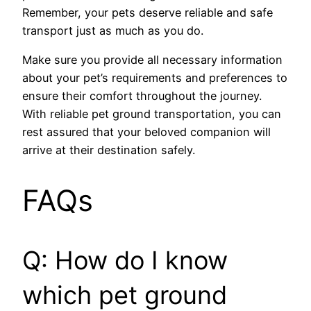
Remember, your pets deserve reliable and safe
transport just as much as you do.
Make sure you provide all necessary information
about your pet’s requirements and preferences to
ensure their comfort throughout the journey.
With reliable pet ground transportation, you can
rest assured that your beloved companion will
arrive at their destination safely.
FAQs
Q: How do I know
which pet ground