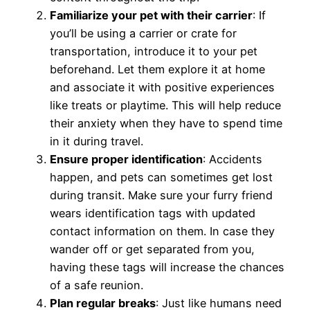
Familiarize your pet with their carrier
: If
you’ll be using a carrier or crate for
transportation, introduce it to your pet
beforehand. Let them explore it at home
and associate it with positive experiences
like treats or playtime. This will help reduce
their anxiety when they have to spend time
in it during travel.
Ensure proper identification
: Accidents
happen, and pets can sometimes get lost
during transit. Make sure your furry friend
wears identification tags with updated
contact information on them. In case they
wander off or get separated from you,
having these tags will increase the chances
of a safe reunion.
Plan regular breaks
: Just like humans need