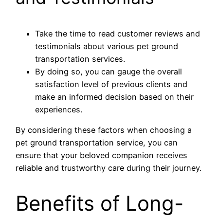
Take the time to read customer reviews and
testimonials about various pet ground
transportation services.
By doing so, you can gauge the overall
satisfaction level of previous clients and
make an informed decision based on their
experiences.
By considering these factors when choosing a
pet ground transportation service, you can
ensure that your beloved companion receives
reliable and trustworthy care during their journey.
Benefits of Long-