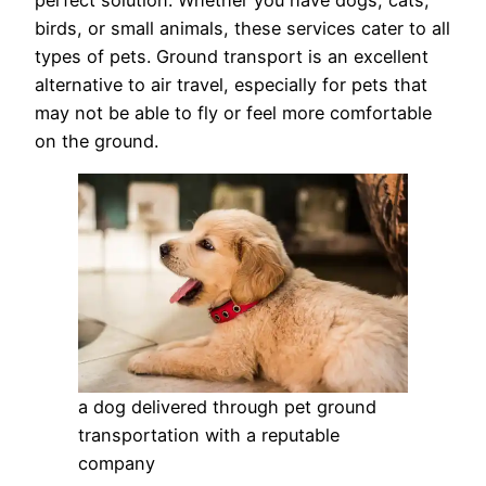
perfect solution. Whether you have dogs, cats,
birds, or small animals, these services cater to all
types of pets. Ground transport is an excellent
alternative to air travel, especially for pets that
may not be able to fly or feel more comfortable
on the ground.
a dog delivered through pet ground
transportation with a reputable
company