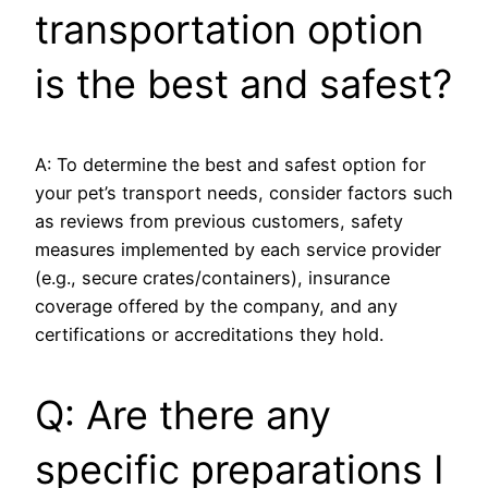
transportation option
is the best and safest?
A: To determine the best and safest option for
your pet’s transport needs, consider factors such
as reviews from previous customers, safety
measures implemented by each service provider
(e.g., secure crates/containers), insurance
coverage offered by the company, and any
certifications or accreditations they hold.
Q: Are there any
specific preparations I