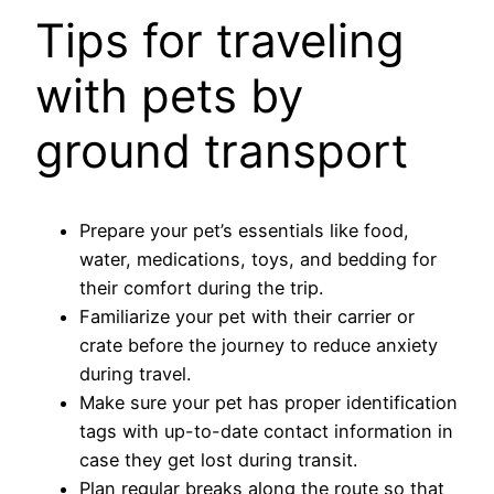
Tips for traveling
with pets by
ground transport
Prepare your pet’s essentials like food,
water, medications, toys, and bedding for
their comfort during the trip.
Familiarize your pet with their carrier or
crate before the journey to reduce anxiety
during travel.
Make sure your pet has proper identification
tags with up-to-date contact information in
case they get lost during transit.
Plan regular breaks along the route so that