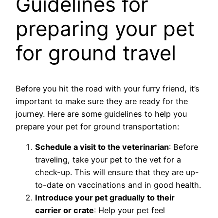
Guidelines for
preparing your pet
for ground travel
Before you hit the road with your furry friend, it’s
important to make sure they are ready for the
journey. Here are some guidelines to help you
prepare your pet for ground transportation:
Schedule a visit to the veterinarian
: Before
traveling, take your pet to the vet for a
check-up. This will ensure that they are up-
to-date on vaccinations and in good health.
Introduce your pet gradually to their
carrier or crate
: Help your pet feel