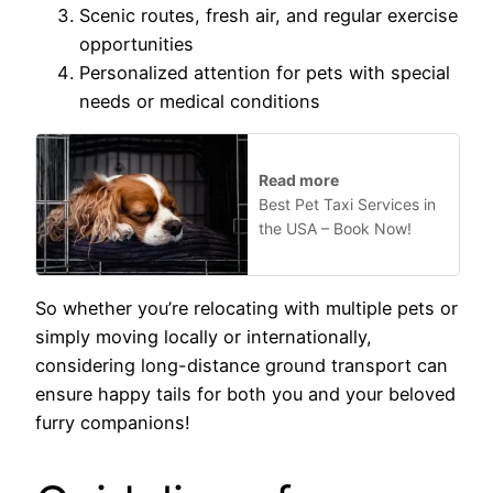
Scenic routes, fresh air, and regular exercise
opportunities
Personalized attention for pets with special
needs or medical conditions
Read more
Best Pet Taxi Services in
the USA – Book Now!
So whether you’re relocating with multiple pets or
simply moving locally or internationally,
considering long-distance ground transport can
ensure happy tails for both you and your beloved
furry companions!