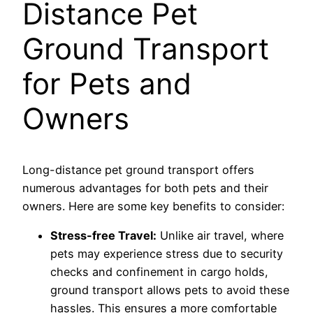
Distance Pet
Ground Transport
for Pets and
Owners
Long-distance pet ground transport offers
numerous advantages for both pets and their
owners. Here are some key benefits to consider:
Stress-free Travel:
Unlike air travel, where
pets may experience stress due to security
checks and confinement in cargo holds,
ground transport allows pets to avoid these
hassles. This ensures a more comfortable