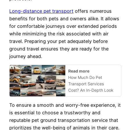
Long-distance pet transport
offers numerous
benefits for both pets and owners alike. It allows
for comfortable journeys over extended periods
while minimizing the risk associated with air
travel. Preparing your pet adequately before
ground travel ensures they are ready for the
journey ahead.
Read more
How Much Do Pet
Transport Services
Cost? An In-Depth Look
To ensure a smooth and worry-free experience, it
is essential to choose a trustworthy and
reputable pet ground transportation service that
prioritizes the well-being of animals in their care.