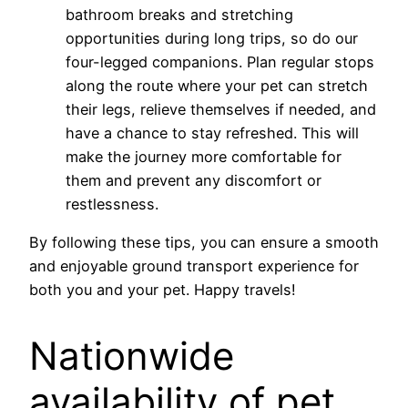
bathroom breaks and stretching
opportunities during long trips, so do our
four-legged companions. Plan regular stops
along the route where your pet can stretch
their legs, relieve themselves if needed, and
have a chance to stay refreshed. This will
make the journey more comfortable for
them and prevent any discomfort or
restlessness.
By following these tips, you can ensure a smooth
and enjoyable ground transport experience for
both you and your pet. Happy travels!
Nationwide
availability of pet