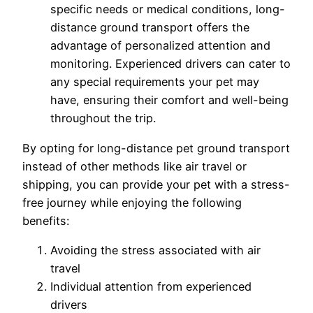
specific needs or medical conditions, long-
distance ground transport offers the
advantage of personalized attention and
monitoring. Experienced drivers can cater to
any special requirements your pet may
have, ensuring their comfort and well-being
throughout the trip.
By opting for long-distance pet ground transport
instead of other methods like air travel or
shipping, you can provide your pet with a stress-
free journey while enjoying the following
benefits:
Avoiding the stress associated with air
travel
Individual attention from experienced
drivers