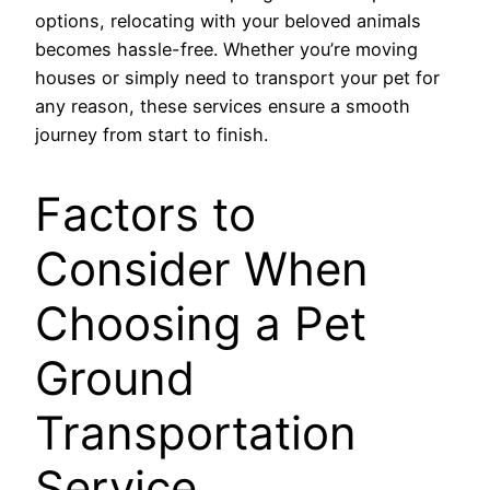
options, relocating with your beloved animals
becomes hassle-free. Whether you’re moving
houses or simply need to transport your pet for
any reason, these services ensure a smooth
journey from start to finish.
Factors to
Consider When
Choosing a Pet
Ground
Transportation
Service