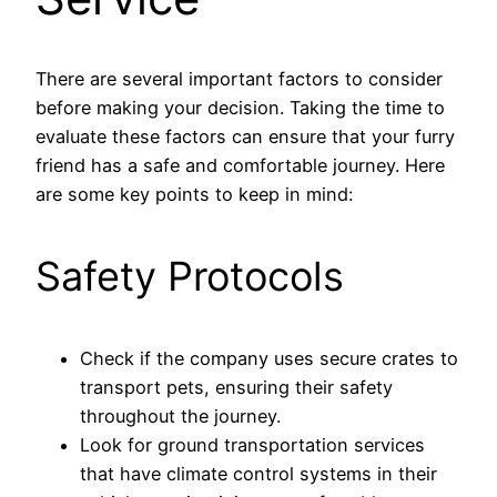
There are several important factors to consider
before making your decision. Taking the time to
evaluate these factors can ensure that your furry
friend has a safe and comfortable journey. Here
are some key points to keep in mind:
Safety Protocols
Check if the company uses secure crates to
transport pets, ensuring their safety
throughout the journey.
Look for ground transportation services
that have climate control systems in their