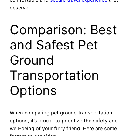
deserve!
Comparison: Best
and Safest Pet
Ground
Transportation
Options
When comparing pet ground transportation
options, it’s crucial to prioritize the safety and
well-being of your furry friend. Here are some