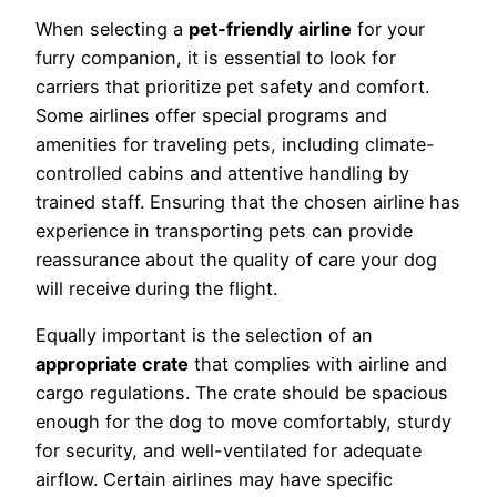
When selecting a
pet-friendly airline
for your
furry companion, it is essential to look for
carriers that prioritize pet safety and comfort.
Some airlines offer special programs and
amenities for traveling pets, including climate-
controlled cabins and attentive handling by
trained staff. Ensuring that the chosen airline has
experience in transporting pets can provide
reassurance about the quality of care your dog
will receive during the flight.
Equally important is the selection of an
appropriate crate
that complies with airline and
cargo regulations. The crate should be spacious
enough for the dog to move comfortably, sturdy
for security, and well-ventilated for adequate
airflow. Certain airlines may have specific