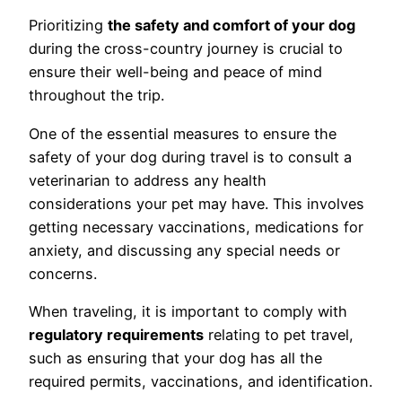
Prioritizing
the safety and comfort of your dog
during the cross-country journey is crucial to
ensure their well-being and peace of mind
throughout the trip.
One of the essential measures to ensure the
safety of your dog during travel is to consult a
veterinarian to address any health
considerations your pet may have. This involves
getting necessary vaccinations, medications for
anxiety, and discussing any special needs or
concerns.
When traveling, it is important to comply with
regulatory requirements
relating to pet travel,
such as ensuring that your dog has all the
required permits, vaccinations, and identification.