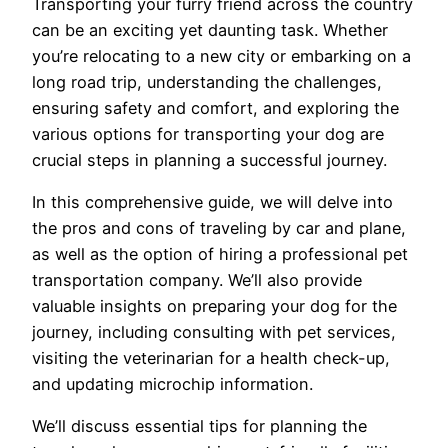
Transporting your furry friend across the country
can be an exciting yet daunting task. Whether
you’re relocating to a new city or embarking on a
long road trip, understanding the challenges,
ensuring safety and comfort, and exploring the
various options for transporting your dog are
crucial steps in planning a successful journey.
In this comprehensive guide, we will delve into
the pros and cons of traveling by car and plane,
as well as the option of hiring a professional pet
transportation company. We’ll also provide
valuable insights on preparing your dog for the
journey, including consulting with pet services,
visiting the veterinarian for a health check-up,
and updating microchip information.
We’ll discuss essential tips for planning the