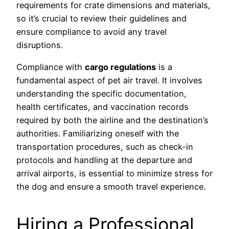
requirements for crate dimensions and materials,
so it’s crucial to review their guidelines and
ensure compliance to avoid any travel
disruptions.
Compliance with
cargo regulations
is a
fundamental aspect of pet air travel. It involves
understanding the specific documentation,
health certificates, and vaccination records
required by both the airline and the destination’s
authorities. Familiarizing oneself with the
transportation procedures, such as check-in
protocols and handling at the departure and
arrival airports, is essential to minimize stress for
the dog and ensure a smooth travel experience.
Hiring a Professional