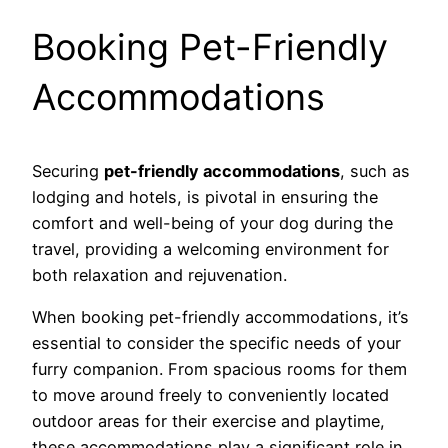
Booking Pet-Friendly
Accommodations
Securing
pet-friendly accommodations
, such as
lodging and hotels, is pivotal in ensuring the
comfort and well-being of your dog during the
travel, providing a welcoming environment for
both relaxation and rejuvenation.
When booking pet-friendly accommodations, it’s
essential to consider the specific needs of your
furry companion. From spacious rooms for them
to move around freely to conveniently located
outdoor areas for their exercise and playtime,
these accommodations play a significant role in