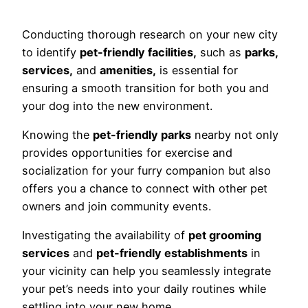
Conducting thorough research on your new city
to identify
pet-friendly facilities,
such as
parks,
services,
and
amenities,
is essential for
ensuring a smooth transition for both you and
your dog into the new environment.
Knowing the
pet-friendly parks
nearby not only
provides opportunities for exercise and
socialization for your furry companion but also
offers you a chance to connect with other pet
owners and join community events.
Investigating the availability of
pet grooming
services
and
pet-friendly establishments
in
your vicinity can help you seamlessly integrate
your pet’s needs into your daily routines while
settling into your new home.