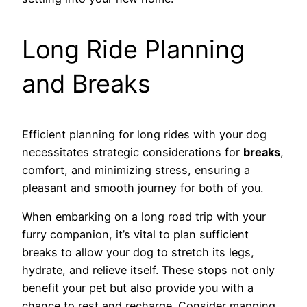
Long Ride Planning
and Breaks
Efficient planning for long rides with your dog
necessitates strategic considerations for
breaks
,
comfort, and minimizing stress, ensuring a
pleasant and smooth journey for both of you.
When embarking on a long road trip with your
furry companion, it’s vital to plan sufficient
breaks to allow your dog to stretch its legs,
hydrate, and relieve itself. These stops not only
benefit your pet but also provide you with a
chance to rest and recharge. Consider mapping