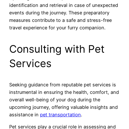
identification and retrieval in case of unexpected
events during the journey. These preparatory
measures contribute to a safe and stress-free
travel experience for your furry companion.
Consulting with Pet
Services
Seeking guidance from reputable pet services is
instrumental in ensuring the health, comfort, and
overall well-being of your dog during the
upcoming journey, offering valuable insights and
assistance in
pet transportation
.
Pet services play a crucial role in assessing and