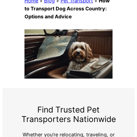
Home
»
Blog
»
Pet Transport
»
How
to Transport Dog Across Country:
Options and Advice
Find Trusted Pet
Transporters Nationwide
Whether you’re relocating, traveling, or