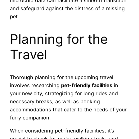
microchip data can facilitate a smooth transition
and safeguard against the distress of a missing
pet.
Planning for the
Travel
Thorough planning for the upcoming travel
involves researching
pet-friendly facilities
in
your new city, strategizing for long rides and
necessary breaks, as well as booking
accommodations that cater to the needs of your
furry companion.
When considering pet-friendly facilities, it’s
crucial to check for parks, walking trails, and