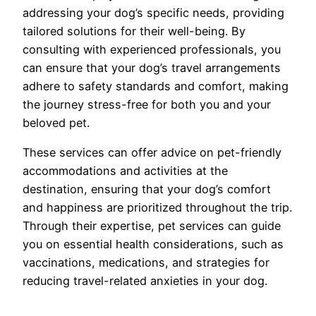
addressing your dog’s specific needs, providing
tailored solutions for their well-being. By
consulting with experienced professionals, you
can ensure that your dog’s travel arrangements
adhere to safety standards and comfort, making
the journey stress-free for both you and your
beloved pet.
These services can offer advice on pet-friendly
accommodations and activities at the
destination, ensuring that your dog’s comfort
and happiness are prioritized throughout the trip.
Through their expertise, pet services can guide
you on essential health considerations, such as
vaccinations, medications, and strategies for
reducing travel-related anxieties in your dog.