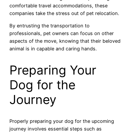
comfortable travel accommodations, these
companies take the stress out of pet relocation.
By entrusting the transportation to
professionals, pet owners can focus on other
aspects of the move, knowing that their beloved
animal is in capable and caring hands.
Preparing Your
Dog for the
Journey
Properly preparing your dog for the upcoming
journey involves essential steps such as