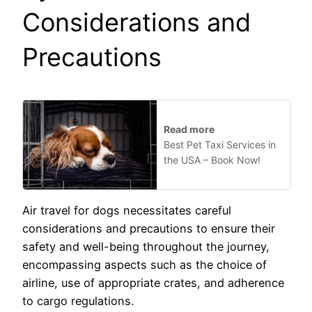
Considerations and
Precautions
Read more
Best Pet Taxi Services in
the USA – Book Now!
Air travel for dogs necessitates careful
considerations and precautions to ensure their
safety and well-being throughout the journey,
encompassing aspects such as the choice of
airline, use of appropriate crates, and adherence
to cargo regulations.