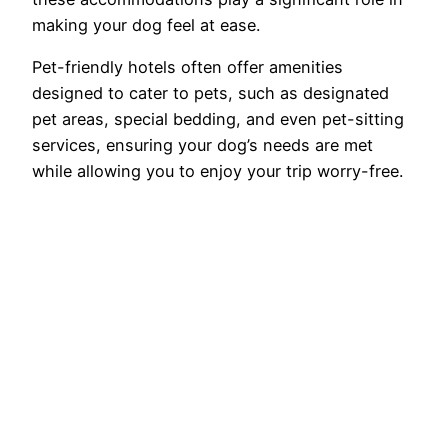
making your dog feel at ease.
Pet-friendly hotels often offer amenities
designed to cater to pets, such as designated
pet areas, special bedding, and even pet-sitting
services, ensuring your dog’s needs are met
while allowing you to enjoy your trip worry-free.