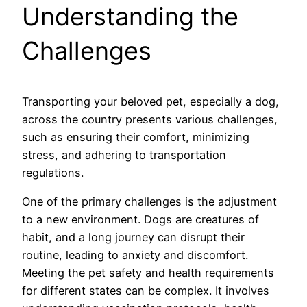
Understanding the
Challenges
Transporting your beloved pet, especially a dog,
across the country presents various challenges,
such as ensuring their comfort, minimizing
stress, and adhering to transportation
regulations.
One of the primary challenges is the adjustment
to a new environment. Dogs are creatures of
habit, and a long journey can disrupt their
routine, leading to anxiety and discomfort.
Meeting the pet safety and health requirements
for different states can be complex. It involves