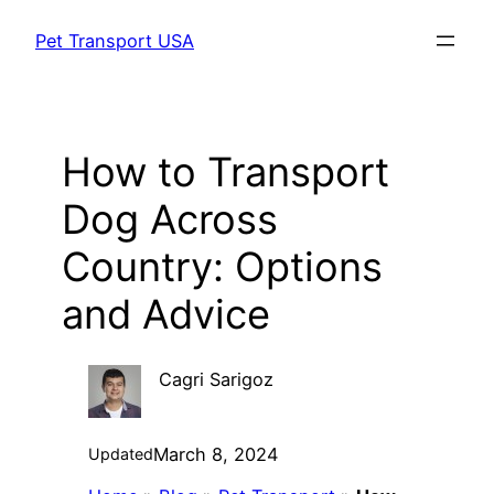
Skip
Pet Transport USA
to
content
How to Transport
Dog Across
Country: Options
and Advice
Cagri Sarigoz
March 8, 2024
Updated