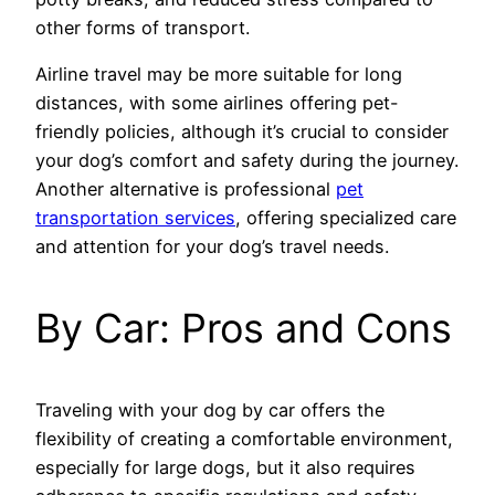
other forms of transport.
Airline travel may be more suitable for long
distances, with some airlines offering pet-
friendly policies, although it’s crucial to consider
your dog’s comfort and safety during the journey.
Another alternative is professional
pet
transportation services
, offering specialized care
and attention for your dog’s travel needs.
By Car: Pros and Cons
Traveling with your dog by car offers the
flexibility of creating a comfortable environment,
especially for large dogs, but it also requires