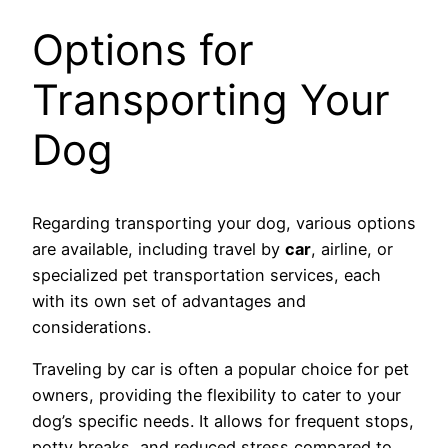
Options for
Transporting Your
Dog
Regarding transporting your dog, various options
are available, including travel by
car
, airline, or
specialized pet transportation services, each
with its own set of advantages and
considerations.
Traveling by car is often a popular choice for pet
owners, providing the flexibility to cater to your
dog’s specific needs. It allows for frequent stops,
potty breaks, and reduced stress compared to