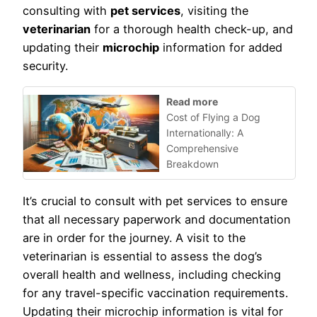
consulting with
pet services
, visiting the
veterinarian
for a thorough health check-up, and
updating their
microchip
information for added
security.
Read more
Cost of Flying a Dog
Internationally: A
Comprehensive
Breakdown
It’s crucial to consult with pet services to ensure
that all necessary paperwork and documentation
are in order for the journey. A visit to the
veterinarian is essential to assess the dog’s
overall health and wellness, including checking
for any travel-specific vaccination requirements.
Updating their microchip information is vital for