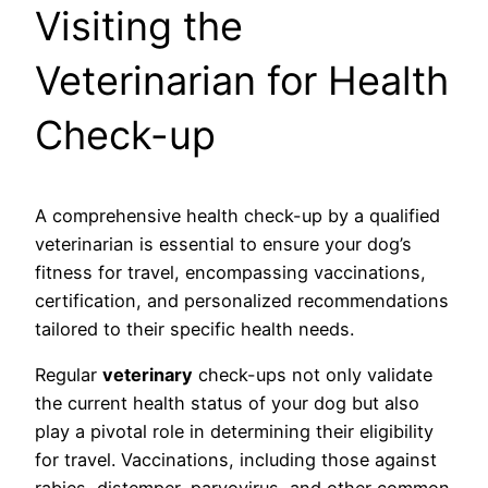
Visiting the
Veterinarian for Health
Check-up
A comprehensive health check-up by a qualified
veterinarian is essential to ensure your dog’s
fitness for travel, encompassing vaccinations,
certification, and personalized recommendations
tailored to their specific health needs.
Regular
veterinary
check-ups not only validate
the current health status of your dog but also
play a pivotal role in determining their eligibility
for travel. Vaccinations, including those against