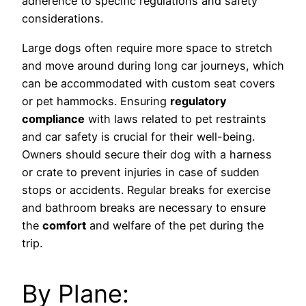
adherence to specific regulations and safety
considerations.
Large dogs often require more space to stretch
and move around during long car journeys, which
can be accommodated with custom seat covers
or pet hammocks. Ensuring
regulatory
compliance
with laws related to pet restraints
and car safety is crucial for their well-being.
Owners should secure their dog with a harness
or crate to prevent injuries in case of sudden
stops or accidents. Regular breaks for exercise
and bathroom breaks are necessary to ensure
the
comfort
and welfare of the pet during the
trip.
By Plane: