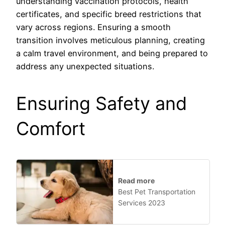
understanding vaccination protocols, health
certificates, and specific breed restrictions that
vary across regions. Ensuring a smooth
transition involves meticulous planning, creating
a calm travel environment, and being prepared to
address any unexpected situations.
Ensuring Safety and
Comfort
Read more
Best Pet Transportation
Services 2023