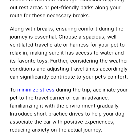
out rest areas or pet-friendly parks along your
route for these necessary breaks.
Along with breaks, ensuring comfort during the
journey is essential. Choose a spacious, well-
ventilated travel crate or harness for your pet to
relax in, making sure it has access to water and
its favorite toys. Further, considering the weather
conditions and adjusting travel times accordingly
can significantly contribute to your pet’s comfort.
To
minimize stress
during the trip, acclimate your
pet to the travel carrier or car in advance,
familiarizing it with the environment gradually.
Introduce short practice drives to help your dog
associate the car with positive experiences,
reducing anxiety on the actual journey.