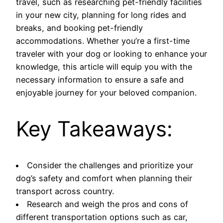
travel, such as researching pet-friendly facilities
in your new city, planning for long rides and
breaks, and booking pet-friendly
accommodations. Whether you’re a first-time
traveler with your dog or looking to enhance your
knowledge, this article will equip you with the
necessary information to ensure a safe and
enjoyable journey for your beloved companion.
Key Takeaways:
Consider the challenges and prioritize your
dog’s safety and comfort when planning their
transport across country.
Research and weigh the pros and cons of
different transportation options such as car,