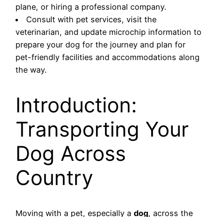
plane, or hiring a professional company.
Consult with pet services, visit the
veterinarian, and update microchip information to
prepare your dog for the journey and plan for
pet-friendly facilities and accommodations along
the way.
Introduction:
Transporting Your
Dog Across
Country
Moving with a pet, especially a
dog
, across the