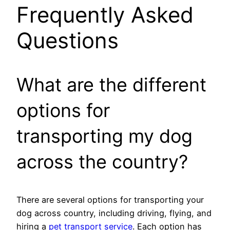
Frequently Asked
Questions
What are the different
options for
transporting my dog
across the country?
There are several options for transporting your
dog across country, including driving, flying, and
hiring a
pet transport service
. Each option has