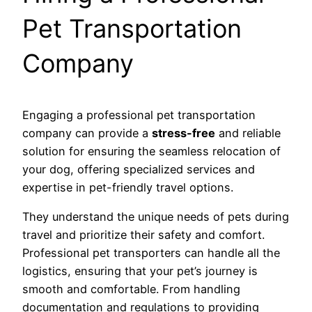
Pet Transportation
Company
Engaging a professional pet transportation
company can provide a
stress-free
and reliable
solution for ensuring the seamless relocation of
your dog, offering specialized services and
expertise in pet-friendly travel options.
They understand the unique needs of pets during
travel and prioritize their safety and comfort.
Professional pet transporters can handle all the
logistics, ensuring that your pet’s journey is
smooth and comfortable. From handling
documentation and regulations to providing