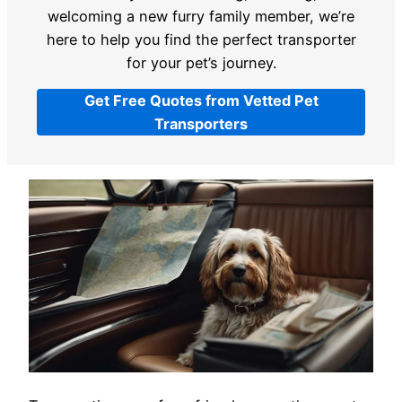
welcoming a new furry family member, we’re
here to help you find the perfect transporter
for your pet’s journey.
Get Free Quotes from Vetted Pet
Transporters