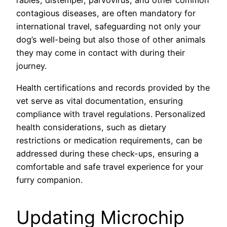
rabies, distemper, parvovirus, and other common
contagious diseases, are often mandatory for
international travel, safeguarding not only your
dog’s well-being but also those of other animals
they may come in contact with during their
journey.
Health certifications and records provided by the
vet serve as vital documentation, ensuring
compliance with travel regulations. Personalized
health considerations, such as dietary
restrictions or medication requirements, can be
addressed during these check-ups, ensuring a
comfortable and safe travel experience for your
furry companion.
Updating Microchip