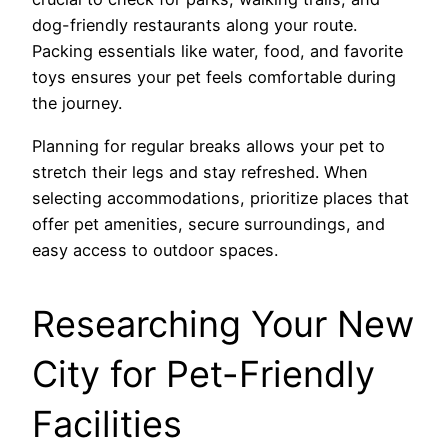
dog-friendly restaurants along your route.
Packing essentials like water, food, and favorite
toys ensures your pet feels comfortable during
the journey.
Planning for regular breaks allows your pet to
stretch their legs and stay refreshed. When
selecting accommodations, prioritize places that
offer pet amenities, secure surroundings, and
easy access to outdoor spaces.
Researching Your New
City for Pet-Friendly
Facilities