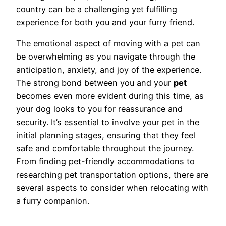
country can be a challenging yet fulfilling
experience for both you and your furry friend.
The emotional aspect of moving with a pet can
be overwhelming as you navigate through the
anticipation, anxiety, and joy of the experience.
The strong bond between you and your
pet
becomes even more evident during this time, as
your dog looks to you for reassurance and
security. It’s essential to involve your pet in the
initial planning stages, ensuring that they feel
safe and comfortable throughout the journey.
From finding pet-friendly accommodations to
researching pet transportation options, there are
several aspects to consider when relocating with
a furry companion.