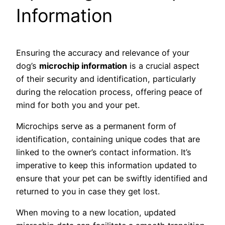
Information
Ensuring the accuracy and relevance of your
dog’s
microchip information
is a crucial aspect
of their security and identification, particularly
during the relocation process, offering peace of
mind for both you and your pet.
Microchips serve as a permanent form of
identification, containing unique codes that are
linked to the owner’s contact information. It’s
imperative to keep this information updated to
ensure that your pet can be swiftly identified and
returned to you in case they get lost.
When moving to a new location, updated