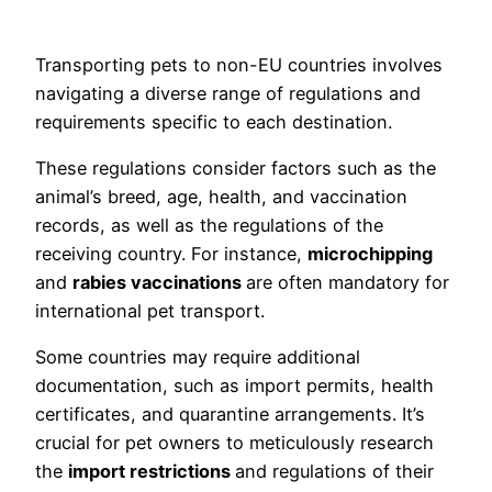
Transporting pets to non-EU countries involves
navigating a diverse range of regulations and
requirements specific to each destination.
These regulations consider factors such as the
animal’s breed, age, health, and vaccination
records, as well as the regulations of the
receiving country. For instance,
microchipping
and
rabies vaccinations
are often mandatory for
international pet transport.
Some countries may require additional
documentation, such as import permits, health
certificates, and quarantine arrangements. It’s
crucial for pet owners to meticulously research
the
import restrictions
and regulations of their