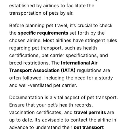
established by airlines to facilitate the
transportation of pets by air.
Before planning pet travel, it’s crucial to check
the
specific requirements
set forth by the
chosen airline. Most airlines have stringent rules
regarding pet transport, such as health
certifications, pet carrier specifications, and
breed restrictions. The
International Air
Transport Association (IATA)
regulations are
often followed, including the need for a sturdy
and well-ventilated pet carrier.
Documentation is a vital aspect of pet transport.
Ensure that your pet’s health records,
vaccination certificates, and
travel permits
are
up to date. It’s advisable to contact the airline in
advance to understand their
pet transport