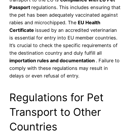
Passport
regulations. This includes ensuring that
the pet has been adequately vaccinated against
rabies and microchipped. The
EU Health
Certificate
issued by an accredited veterinarian
is essential for entry into EU member countries.
It’s crucial to check the specific requirements of
the destination country and duly fulfill all
importation rules and documentation
. Failure to
comply with these regulations may result in
delays or even refusal of entry.
Regulations for Pet
Transport to Other
Countries