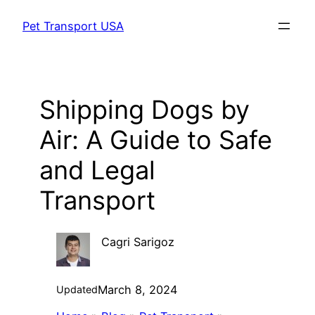
Skip
Pet Transport USA
to
content
Shipping Dogs by
Air: A Guide to Safe
and Legal
Transport
Cagri Sarigoz
March 8, 2024
Updated