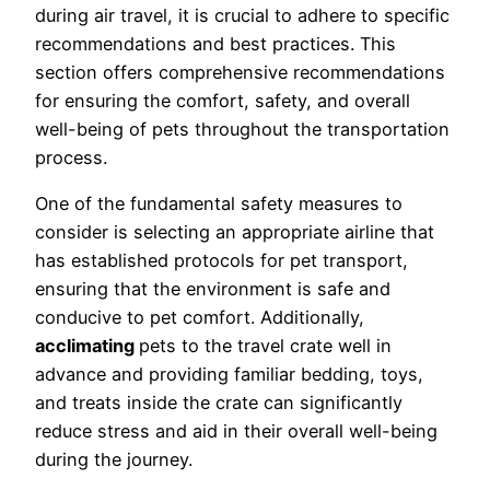
during air travel, it is crucial to adhere to specific
recommendations and best practices. This
section offers comprehensive recommendations
for ensuring the comfort, safety, and overall
well-being of pets throughout the transportation
process.
One of the fundamental safety measures to
consider is selecting an appropriate airline that
has established protocols for pet transport,
ensuring that the environment is safe and
conducive to pet comfort. Additionally,
acclimating
pets to the travel crate well in
advance and providing familiar bedding, toys,
and treats inside the crate can significantly
reduce stress and aid in their overall well-being
during the journey.