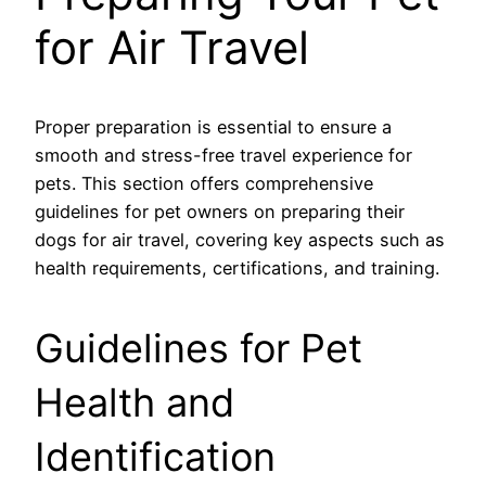
for Air Travel
Proper preparation is essential to ensure a
smooth and stress-free travel experience for
pets. This section offers comprehensive
guidelines for pet owners on preparing their
dogs for air travel, covering key aspects such as
health requirements, certifications, and training.
Guidelines for Pet
Health and
Identification