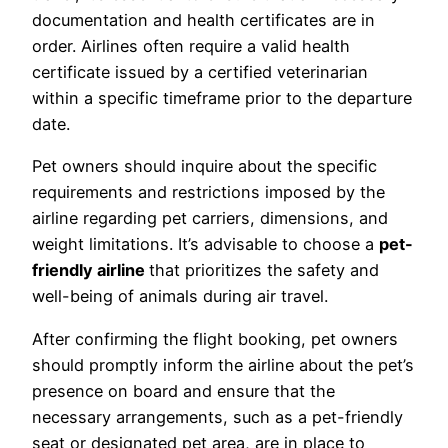
documentation and health certificates are in
order. Airlines often require a valid health
certificate issued by a certified veterinarian
within a specific timeframe prior to the departure
date.
Pet owners should inquire about the specific
requirements and restrictions imposed by the
airline regarding pet carriers, dimensions, and
weight limitations. It’s advisable to choose a
pet-
friendly airline
that prioritizes the safety and
well-being of animals during air travel.
After confirming the flight booking, pet owners
should promptly inform the airline about the pet’s
presence on board and ensure that the
necessary arrangements, such as a pet-friendly
seat or designated pet area, are in place to