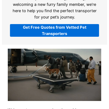
welcoming a new furry family member, we’re
here to help you find the perfect transporter
for your pet’s journey.
Get Free Quotes from Vetted Pet
Transporters