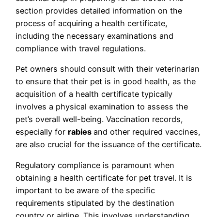
section provides detailed information on the
process of acquiring a health certificate,
including the necessary examinations and
compliance with travel regulations.
Pet owners should consult with their veterinarian
to ensure that their pet is in good health, as the
acquisition of a health certificate typically
involves a physical examination to assess the
pet’s overall well-being. Vaccination records,
especially for
rabies
and other required vaccines,
are also crucial for the issuance of the certificate.
Regulatory compliance is paramount when
obtaining a health certificate for pet travel. It is
important to be aware of the specific
requirements stipulated by the destination
country or airline. This involves understanding