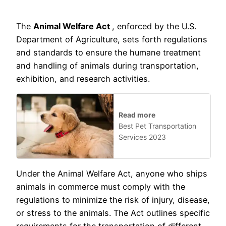
The
Animal Welfare Act
, enforced by the U.S.
Department of Agriculture, sets forth regulations
and standards to ensure the humane treatment
and handling of animals during transportation,
exhibition, and research activities.
Read more
Best Pet Transportation
Services 2023
Under the Animal Welfare Act, anyone who ships
animals in commerce must comply with the
regulations to minimize the risk of injury, disease,
or stress to the animals. The Act outlines specific