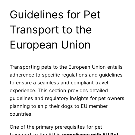
Guidelines for Pet
Transport to the
European Union
Transporting pets to the European Union entails
adherence to specific regulations and guidelines
to ensure a seamless and compliant travel
experience. This section provides detailed
guidelines and regulatory insights for pet owners
planning to ship their dogs to EU member
countries.
One of the primary prerequisites for pet
transport to the EU is
compliance with EU Pet