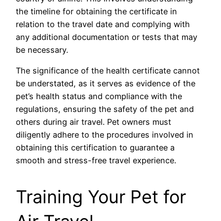
the timeline for obtaining the certificate in
relation to the travel date and complying with
any additional documentation or tests that may
be necessary.
The significance of the health certificate cannot
be understated, as it serves as evidence of the
pet’s health status and compliance with the
regulations, ensuring the safety of the pet and
others during air travel. Pet owners must
diligently adhere to the procedures involved in
obtaining this certification to guarantee a
smooth and stress-free travel experience.
Training Your Pet for