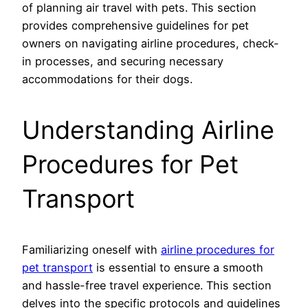
of planning air travel with pets. This section
provides comprehensive guidelines for pet
owners on navigating airline procedures, check-
in processes, and securing necessary
accommodations for their dogs.
Understanding Airline
Procedures for Pet
Transport
Familiarizing oneself with
airline procedures for
pet transport
is essential to ensure a smooth
and hassle-free travel experience. This section
delves into the specific protocols and guidelines