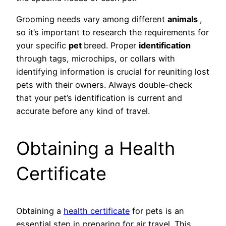
Grooming needs vary among different
animals
,
so it’s important to research the requirements for
your specific
pet
breed. Proper
identification
through tags, microchips, or collars with
identifying information is crucial for reuniting lost
pets with their owners. Always double-check
that your pet’s identification is current and
accurate before any kind of travel.
Obtaining a Health
Certificate
Obtaining a
health certificate
for pets is an
essential step in preparing for air travel. This