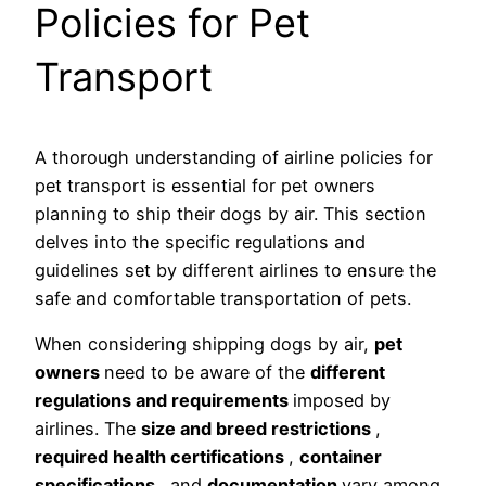
Policies for Pet
Transport
A thorough understanding of airline policies for
pet transport is essential for pet owners
planning to ship their dogs by air. This section
delves into the specific regulations and
guidelines set by different airlines to ensure the
safe and comfortable transportation of pets.
When considering shipping dogs by air,
pet
owners
need to be aware of the
different
regulations and requirements
imposed by
airlines. The
size and breed restrictions
,
required health certifications
,
container
specifications
, and
documentation
vary among