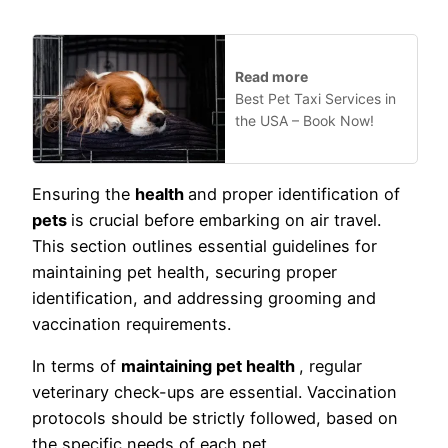
Read more
Best Pet Taxi Services in
the USA – Book Now!
Ensuring the
health
and proper identification of
pets
is crucial before embarking on air travel.
This section outlines essential guidelines for
maintaining pet health, securing proper
identification, and addressing grooming and
vaccination requirements.
In terms of
maintaining pet health
, regular
veterinary check-ups are essential. Vaccination
protocols should be strictly followed, based on
the specific needs of each pet.