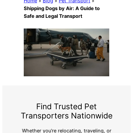
Home
»
Blog
»
Pet Transport
»
Shipping Dogs by Air: A Guide to
Safe and Legal Transport
Find Trusted Pet
Transporters Nationwide
Whether you’re relocating, traveling, or