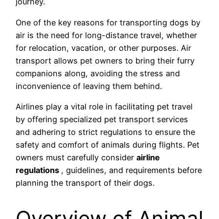
journey.
One of the key reasons for transporting dogs by
air is the need for long-distance travel, whether
for relocation, vacation, or other purposes. Air
transport allows pet owners to bring their furry
companions along, avoiding the stress and
inconvenience of leaving them behind.
Airlines play a vital role in facilitating pet travel
by offering specialized pet transport services
and adhering to strict regulations to ensure the
safety and comfort of animals during flights. Pet
owners must carefully consider
airline
regulations
, guidelines, and requirements before
planning the transport of their dogs.
Overview of Animal