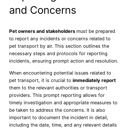
and Concerns
Pet owners and stakeholders
must be prepared
to report any incidents or concerns related to
pet transport by air. This section outlines the
necessary steps and protocols for reporting
incidents, ensuring prompt action and resolution.
When encountering potential issues related to
pet transport, it is crucial to
immediately report
them to the relevant authorities or transport
providers. This prompt reporting allows for
timely investigation and appropriate measures to
be taken to address the concerns. It is also
important to document the incident in detail,
including the date, time, and any relevant details