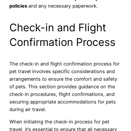
policies
and any necessary paperwork.
Check-in and Flight
Confirmation Process
The check-in and flight confirmation process for
pet travel involves specific considerations and
arrangements to ensure the comfort and safety
of pets. This section provides guidance on the
check-in procedures, flight confirmations, and
securing appropriate accommodations for pets
during air travel.
When initiating the check-in process for pet
travel, it’s essential to ensure that all necessary