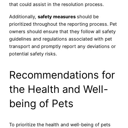
that could assist in the resolution process.
Additionally,
safety measures
should be
prioritized throughout the reporting process. Pet
owners should ensure that they follow all safety
guidelines and regulations associated with pet
transport and promptly report any deviations or
potential safety risks.
Recommendations for
the Health and Well-
being of Pets
To prioritize the health and well-being of pets