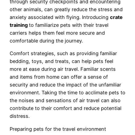
through security checkpoints and encountering
other animals, can greatly reduce the stress and
anxiety associated with flying. Introducing
crate
training
to familiarize pets with their travel
carriers helps them feel more secure and
comfortable during the journey.
Comfort strategies, such as providing familiar
bedding, toys, and treats, can help pets feel
more at ease during air travel. Familiar scents
and items from home can offer a sense of
security and reduce the impact of the unfamiliar
environment. Taking the time to acclimate pets to
the noises and sensations of air travel can also
contribute to their comfort and reduce potential
distress.
Preparing pets for the travel environment