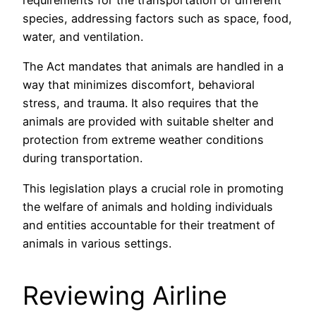
requirements for the transportation of different
species, addressing factors such as space, food,
water, and ventilation.
The Act mandates that animals are handled in a
way that minimizes discomfort, behavioral
stress, and trauma. It also requires that the
animals are provided with suitable shelter and
protection from extreme weather conditions
during transportation.
This legislation plays a crucial role in promoting
the welfare of animals and holding individuals
and entities accountable for their treatment of
animals in various settings.
Reviewing Airline