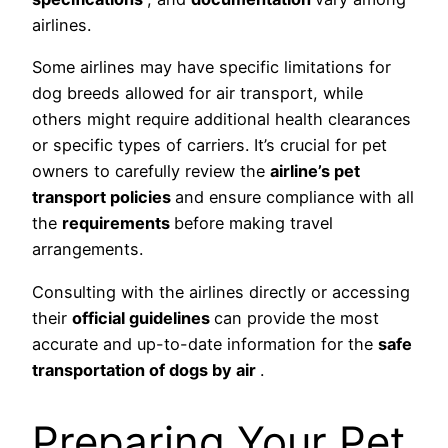
airlines.
Some airlines may have specific limitations for
dog breeds allowed for air transport, while
others might require additional health clearances
or specific types of carriers. It’s crucial for pet
owners to carefully review the
airline’s pet
transport policies
and ensure compliance with all
the
requirements
before making travel
arrangements.
Consulting with the airlines directly or accessing
their
official guidelines
can provide the most
accurate and up-to-date information for the
safe
transportation of dogs by air
.
Preparing Your Pet