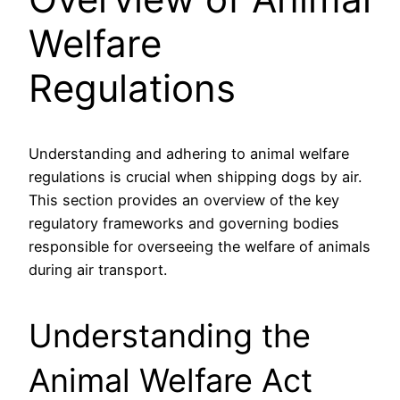
Welfare
Regulations
Understanding and adhering to animal welfare
regulations is crucial when shipping dogs by air.
This section provides an overview of the key
regulatory frameworks and governing bodies
responsible for overseeing the welfare of animals
during air transport.
Understanding the
Animal Welfare Act