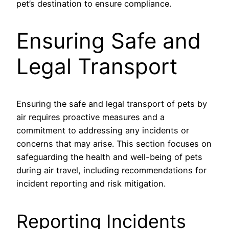
pet’s destination to ensure compliance.
Ensuring Safe and
Legal Transport
Ensuring the safe and legal transport of pets by
air requires proactive measures and a
commitment to addressing any incidents or
concerns that may arise. This section focuses on
safeguarding the health and well-being of pets
during air travel, including recommendations for
incident reporting and risk mitigation.
Reporting Incidents