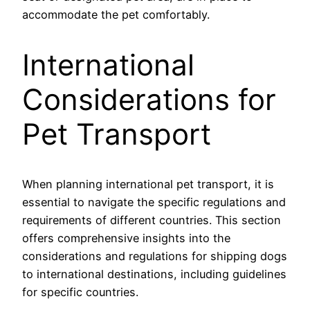
accommodate the pet comfortably.
International
Considerations for
Pet Transport
When planning international pet transport, it is
essential to navigate the specific regulations and
requirements of different countries. This section
offers comprehensive insights into the
considerations and regulations for shipping dogs
to international destinations, including guidelines
for specific countries.