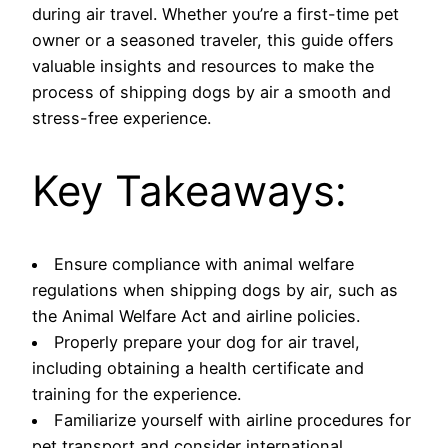
during air travel. Whether you’re a first-time pet
owner or a seasoned traveler, this guide offers
valuable insights and resources to make the
process of shipping dogs by air a smooth and
stress-free experience.
Key Takeaways:
Ensure compliance with animal welfare
regulations when shipping dogs by air, such as
the Animal Welfare Act and airline policies.
Properly prepare your dog for air travel,
including obtaining a health certificate and
training for the experience.
Familiarize yourself with airline procedures for
pet transport and consider international