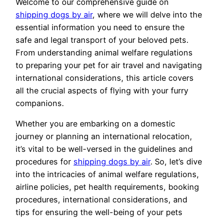
Welcome to our comprehensive guide on
shipping dogs by air
, where we will delve into the
essential information you need to ensure the
safe and legal transport of your beloved pets.
From understanding animal welfare regulations
to preparing your pet for air travel and navigating
international considerations, this article covers
all the crucial aspects of flying with your furry
companions.
Whether you are embarking on a domestic
journey or planning an international relocation,
it’s vital to be well-versed in the guidelines and
procedures for
shipping dogs by air
. So, let’s dive
into the intricacies of animal welfare regulations,
airline policies, pet health requirements, booking
procedures, international considerations, and
tips for ensuring the well-being of your pets