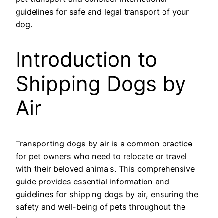
guidelines for safe and legal transport of your
dog.
Introduction to
Shipping Dogs by
Air
Transporting dogs by air is a common practice
for pet owners who need to relocate or travel
with their beloved animals. This comprehensive
guide provides essential information and
guidelines for shipping dogs by air, ensuring the
safety and well-being of pets throughout the