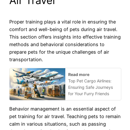
Air Travel
Proper training plays a vital role in ensuring the
comfort and well-being of pets during air travel.
This section offers insights into effective training
methods and behavioral considerations to
prepare pets for the unique challenges of air
transportation.
Read more
Top Pet Cargo Airlines:
Ensuring Safe Journeys
for Your Furry Friends
Behavior management is an essential aspect of
pet training for air travel. Teaching pets to remain
calm in various situations, such as passing