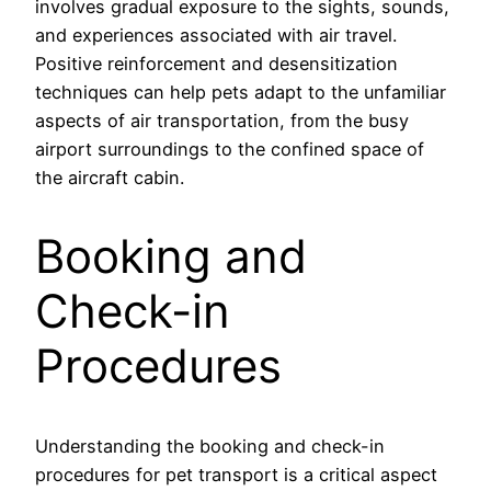
involves gradual exposure to the sights, sounds,
and experiences associated with air travel.
Positive reinforcement and desensitization
techniques can help pets adapt to the unfamiliar
aspects of air transportation, from the busy
airport surroundings to the confined space of
the aircraft cabin.
Booking and
Check-in
Procedures
Understanding the booking and check-in
procedures for pet transport is a critical aspect