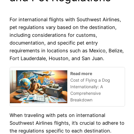
For international flights with Southwest Airlines,
pet regulations vary based on the destination,
including considerations for customs,
documentation, and specific pet entry
requirements in locations such as Mexico, Belize,
Fort Lauderdale, Houston, and San Juan.
Read more
Cost of Flying a Dog
Internationally: A
Comprehensive
Breakdown
When traveling with pets on international
Southwest Airlines flights, it’s crucial to adhere to
the regulations specific to each destination.