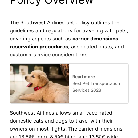
The Southwest Airlines pet policy outlines the
guidelines and regulations for traveling with pets,
covering aspects such as
carrier dimensions
,
reservation procedures
, associated costs, and
customer service considerations.
Read more
Best Pet Transportation
Services 2023
Southwest Airlines allows small vaccinated
domestic cats and dogs to travel with their
owners on most flights. The carrier dimensions
are 18.5â€ long, 8.5â€ high, and 13.5â€ wide,