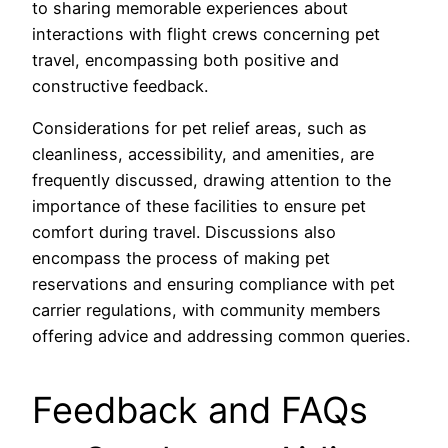
to sharing memorable experiences about
interactions with flight crews concerning pet
travel, encompassing both positive and
constructive feedback.
Considerations for pet relief areas, such as
cleanliness, accessibility, and amenities, are
frequently discussed, drawing attention to the
importance of these facilities to ensure pet
comfort during travel. Discussions also
encompass the process of making pet
reservations and ensuring compliance with pet
carrier regulations, with community members
offering advice and addressing common queries.
Feedback and FAQs