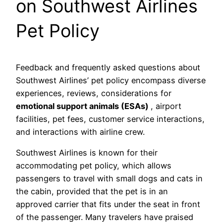
on Southwest Airlines
Pet Policy
Feedback and frequently asked questions about
Southwest Airlines’ pet policy encompass diverse
experiences, reviews, considerations for
emotional support animals (ESAs)
, airport
facilities, pet fees, customer service interactions,
and interactions with airline crew.
Southwest Airlines is known for their
accommodating pet policy, which allows
passengers to travel with small dogs and cats in
the cabin, provided that the pet is in an
approved carrier that fits under the seat in front
of the passenger. Many travelers have praised