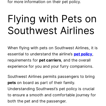
for more information on their pet policy.
Flying with Pets on
Southwest Airlines
When flying with pets on Southwest Airlines, it is
essential to understand the airline’s
pet policy
,
requirements for
pet carriers
, and the overall
experience for you and your furry companions.
Southwest Airlines permits passengers to bring
pets
on board as part of their family.
Understanding Southwest’s pet policy is crucial
to ensure a smooth and comfortable journey for
both the pet and the passenger.