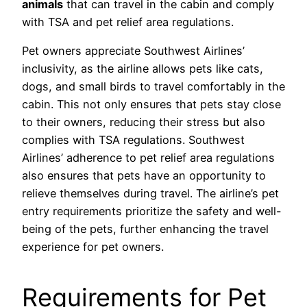
animals
that can travel in the cabin and comply
with TSA and pet relief area regulations.
Pet owners appreciate Southwest Airlines’
inclusivity, as the airline allows pets like cats,
dogs, and small birds to travel comfortably in the
cabin. This not only ensures that pets stay close
to their owners, reducing their stress but also
complies with TSA regulations. Southwest
Airlines’ adherence to pet relief area regulations
also ensures that pets have an opportunity to
relieve themselves during travel. The airline’s pet
entry requirements prioritize the safety and well-
being of the pets, further enhancing the travel
experience for pet owners.
Requirements for Pet