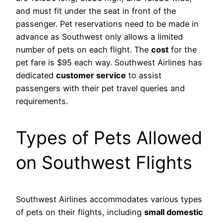
and must fit under the seat in front of the
passenger. Pet reservations need to be made in
advance as Southwest only allows a limited
number of pets on each flight. The
cost
for the
pet fare is $95 each way. Southwest Airlines has
dedicated
customer service
to assist
passengers with their pet travel queries and
requirements.
Types of Pets Allowed
on Southwest Flights
Southwest Airlines accommodates various types
of pets on their flights, including
small domestic