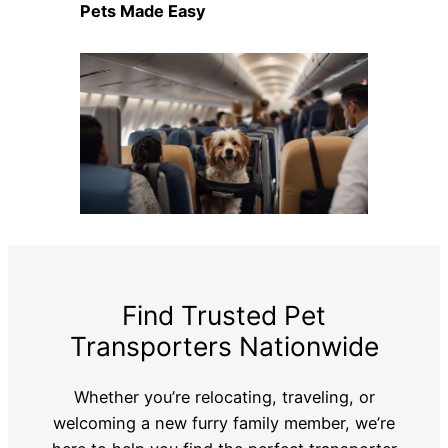
Pets Made Easy
Find Trusted Pet
Transporters Nationwide
Whether you’re relocating, traveling, or
welcoming a new furry family member, we’re