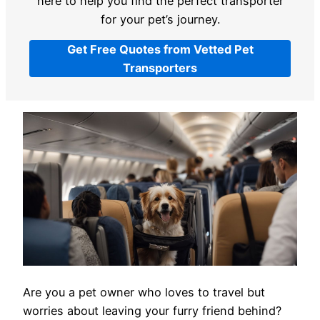
here to help you find the perfect transporter
for your pet’s journey.
Get Free Quotes from Vetted Pet
Transporters
Are you a pet owner who loves to travel but
worries about leaving your furry friend behind?