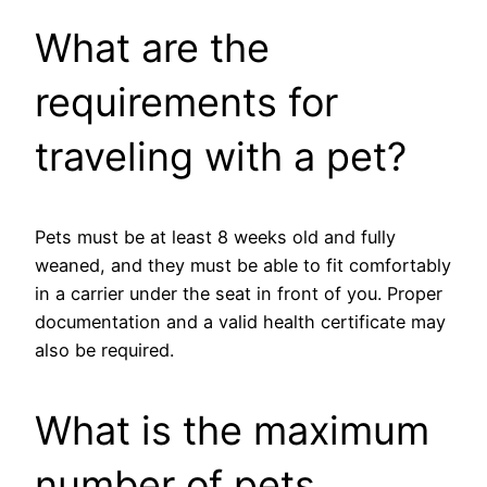
What are the
requirements for
traveling with a pet?
Pets must be at least 8 weeks old and fully
weaned, and they must be able to fit comfortably
in a carrier under the seat in front of you. Proper
documentation and a valid health certificate may
also be required.
What is the maximum
number of pets