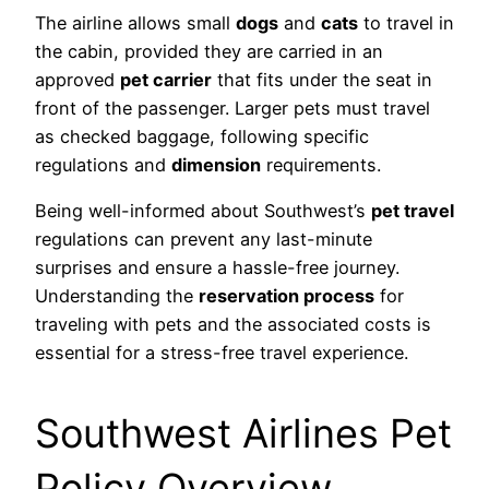
The airline allows small
dogs
and
cats
to travel in
the cabin, provided they are carried in an
approved
pet carrier
that fits under the seat in
front of the passenger. Larger pets must travel
as checked baggage, following specific
regulations and
dimension
requirements.
Being well-informed about Southwest’s
pet travel
regulations can prevent any last-minute
surprises and ensure a hassle-free journey.
Understanding the
reservation process
for
traveling with pets and the associated costs is
essential for a stress-free travel experience.
Southwest Airlines Pet
Policy Overview