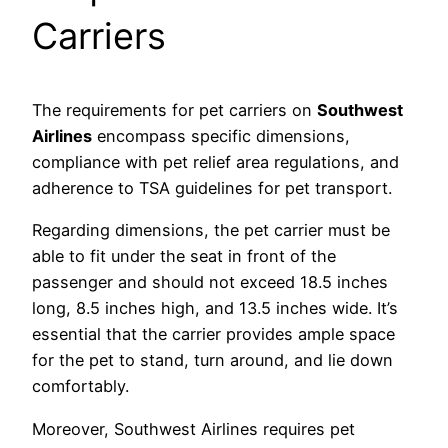
Carriers
The requirements for pet carriers on
Southwest
Airlines
encompass specific dimensions,
compliance with pet relief area regulations, and
adherence to TSA guidelines for pet transport.
Regarding dimensions, the pet carrier must be
able to fit under the seat in front of the
passenger and should not exceed 18.5 inches
long, 8.5 inches high, and 13.5 inches wide. It’s
essential that the carrier provides ample space
for the pet to stand, turn around, and lie down
comfortably.
Moreover, Southwest Airlines requires pet