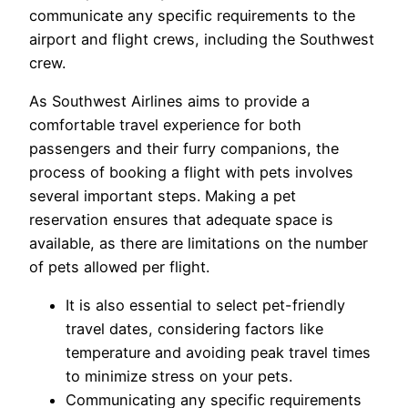
communicate any specific requirements to the
airport and flight crews, including the Southwest
crew.
As Southwest Airlines aims to provide a
comfortable travel experience for both
passengers and their furry companions, the
process of booking a flight with pets involves
several important steps. Making a pet
reservation ensures that adequate space is
available, as there are limitations on the number
of pets allowed per flight.
It is also essential to select pet-friendly
travel dates, considering factors like
temperature and avoiding peak travel times
to minimize stress on your pets.
Communicating any specific requirements