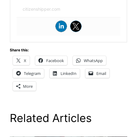
citizenshipper.com
Share this:
X
Facebook
WhatsApp
Telegram
LinkedIn
Email
More
Related Articles