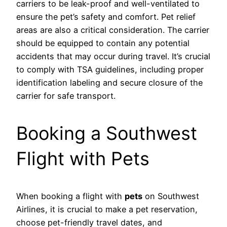
carriers to be leak-proof and well-ventilated to
ensure the pet’s safety and comfort. Pet relief
areas are also a critical consideration. The carrier
should be equipped to contain any potential
accidents that may occur during travel. It’s crucial
to comply with TSA guidelines, including proper
identification labeling and secure closure of the
carrier for safe transport.
Booking a Southwest
Flight with Pets
When booking a flight with
pets
on Southwest
Airlines, it is crucial to make a pet reservation,
choose pet-friendly travel dates, and