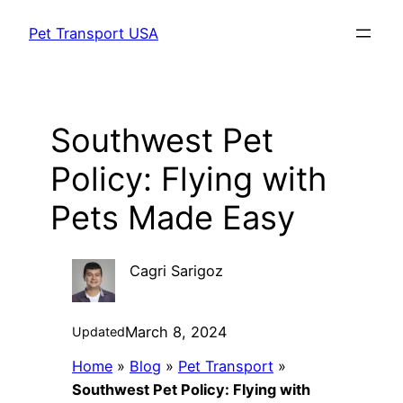
Skip
Pet Transport USA
to
content
Southwest Pet
Policy: Flying with
Pets Made Easy
Cagri Sarigoz
March 8, 2024
Updated
Home
»
Blog
»
Pet Transport
»
Southwest Pet Policy: Flying with