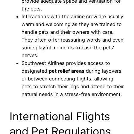
provide adequate space and ventilation for
the pets.
Interactions with the airline crew are usually
warm and welcoming as they are trained to
handle pets and their owners with care.
They often offer reassuring words and even
some playful moments to ease the pets’
nerves.
Southwest Airlines provides access to
designated
pet relief areas
during layovers
or between connecting flights, allowing
pets to stretch their legs and attend to their
natural needs in a stress-free environment.
International Flights
and Pet Regulations