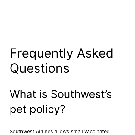
Frequently Asked
Questions
What is Southwest’s
pet policy?
Southwest Airlines allows small vaccinated