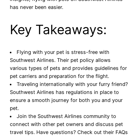
has never been easier.
Key Takeaways:
Flying with your pet is stress-free with
Southwest Airlines. Their pet policy allows
various types of pets and provides guidelines for
pet carriers and preparation for the flight.
Traveling internationally with your furry friend?
Southwest Airlines has regulations in place to
ensure a smooth journey for both you and your
pet.
Join the Southwest Airlines community to
connect with other pet owners and discuss pet
travel tips. Have questions? Check out their FAQs