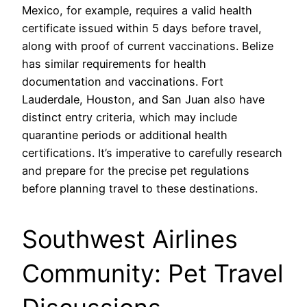
Mexico, for example, requires a valid health
certificate issued within 5 days before travel,
along with proof of current vaccinations. Belize
has similar requirements for health
documentation and vaccinations. Fort
Lauderdale, Houston, and San Juan also have
distinct entry criteria, which may include
quarantine periods or additional health
certifications. It’s imperative to carefully research
and prepare for the precise pet regulations
before planning travel to these destinations.
Southwest Airlines
Community: Pet Travel