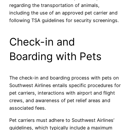
regarding the transportation of animals,
including the use of an approved pet carrier and
following TSA guidelines for security screenings.
Check-in and
Boarding with Pets
The check-in and boarding process with pets on
Southwest Airlines entails specific procedures for
pet carriers, interactions with airport and flight
crews, and awareness of pet relief areas and
associated fees.
Pet carriers must adhere to Southwest Airlines’
guidelines, which typically include a maximum