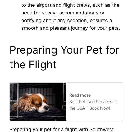
to the airport and flight crews, such as the
need for special accommodations or
notifying about any sedation, ensures a
smooth and pleasant journey for your pets.
Preparing Your Pet for
the Flight
Read more
Best Pet Taxi Services in
the USA – Book Now!
Preparing your pet for a flight with Southwest