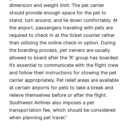
dimension and weight limit. The pet carrier
should provide enough space for the pet to
stand, turn around, and lie down comfortably. At
the airport, passengers traveling with pets are
required to check in at the ticket counter rather
than utilizing the online check-in option. During
the boarding process, pet owners are usually
allowed to board after the “A” group has boarded.
It’s essential to communicate with the flight crew
and follow their instructions for stowing the pet
carrier appropriately. Pet relief areas are available
at certain airports for pets to take a break and
relieve themselves before or after the flight.
Southwest Airlines also imposes a pet
transportation fee, which should be considered
when planning pet travel.”