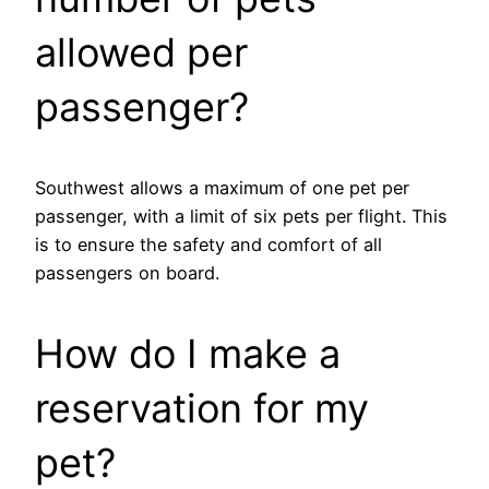
allowed per
passenger?
Southwest allows a maximum of one pet per
passenger, with a limit of six pets per flight. This
is to ensure the safety and comfort of all
passengers on board.
How do I make a
reservation for my
pet?