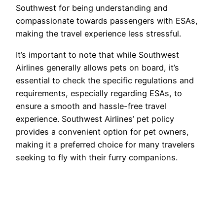
Southwest for being understanding and
compassionate towards passengers with ESAs,
making the travel experience less stressful.
It’s important to note that while Southwest
Airlines generally allows pets on board, it’s
essential to check the specific regulations and
requirements, especially regarding ESAs, to
ensure a smooth and hassle-free travel
experience. Southwest Airlines’ pet policy
provides a convenient option for pet owners,
making it a preferred choice for many travelers
seeking to fly with their furry companions.