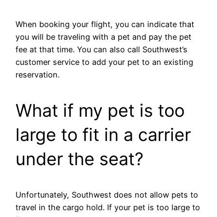
When booking your flight, you can indicate that
you will be traveling with a pet and pay the pet
fee at that time. You can also call Southwest’s
customer service to add your pet to an existing
reservation.
What if my pet is too
large to fit in a carrier
under the seat?
Unfortunately, Southwest does not allow pets to
travel in the cargo hold. If your pet is too large to