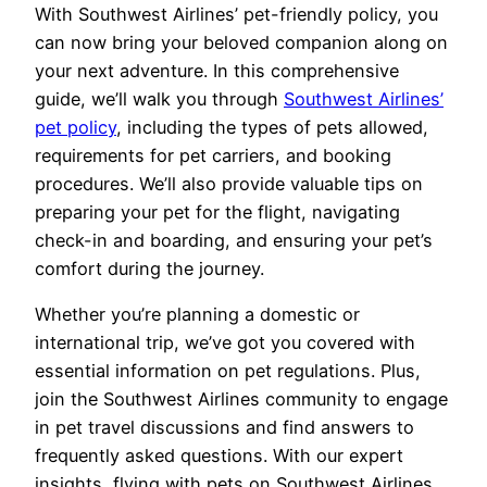
With Southwest Airlines’ pet-friendly policy, you
can now bring your beloved companion along on
your next adventure. In this comprehensive
guide, we’ll walk you through
Southwest Airlines’
pet policy
, including the types of pets allowed,
requirements for pet carriers, and booking
procedures. We’ll also provide valuable tips on
preparing your pet for the flight, navigating
check-in and boarding, and ensuring your pet’s
comfort during the journey.
Whether you’re planning a domestic or
international trip, we’ve got you covered with
essential information on pet regulations. Plus,
join the Southwest Airlines community to engage
in pet travel discussions and find answers to
frequently asked questions. With our expert
insights, flying with pets on Southwest Airlines