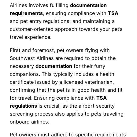
Airlines involves fulfilling
documentation
requirements
, ensuring compliance with
TSA
and pet entry regulations, and maintaining a
customer-oriented approach towards your pet’s
travel experience.
First and foremost, pet owners flying with
Southwest Airlines are required to obtain the
necessary
documentation
for their furry
companions. This typically includes a health
certificate issued by a licensed veterinarian,
confirming that the pet is in good health and fit
for travel. Ensuring compliance with
TSA
regulations
is crucial, as the airport security
screening process also applies to pets traveling
onboard airlines.
Pet owners must adhere to specific requirements