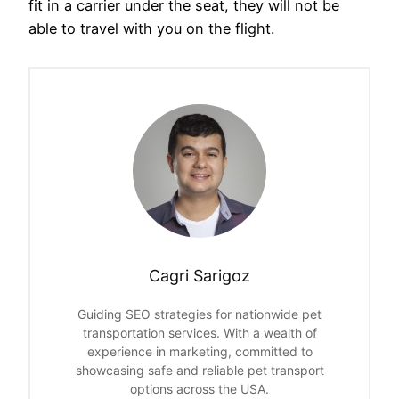
fit in a carrier under the seat, they will not be
able to travel with you on the flight.
Cagri Sarigoz
Guiding SEO strategies for nationwide pet
transportation services. With a wealth of
experience in marketing, committed to
showcasing safe and reliable pet transport
options across the USA.