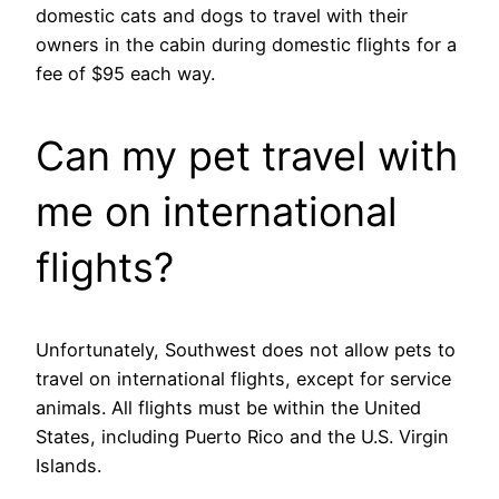
domestic cats and dogs to travel with their
owners in the cabin during domestic flights for a
fee of $95 each way.
Can my pet travel with
me on international
flights?
Unfortunately, Southwest does not allow pets to
travel on international flights, except for service
animals. All flights must be within the United
States, including Puerto Rico and the U.S. Virgin
Islands.