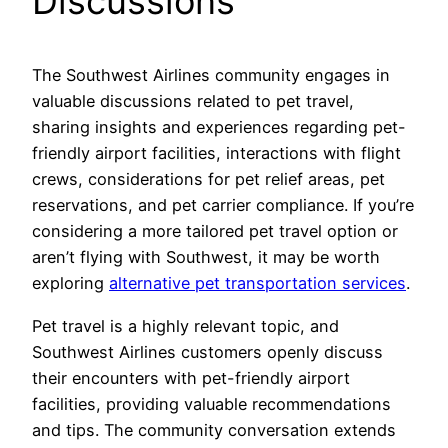
Discussions
The Southwest Airlines community engages in
valuable discussions related to pet travel,
sharing insights and experiences regarding pet-
friendly airport facilities, interactions with flight
crews, considerations for pet relief areas, pet
reservations, and pet carrier compliance. If you’re
considering a more tailored pet travel option or
aren’t flying with Southwest, it may be worth
exploring
alternative pet transportation services
.
Pet travel is a highly relevant topic, and
Southwest Airlines customers openly discuss
their encounters with pet-friendly airport
facilities, providing valuable recommendations
and tips. The community conversation extends