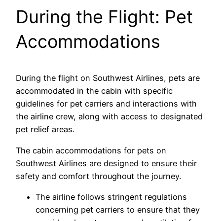
During the Flight: Pet
Accommodations
During the flight on Southwest Airlines, pets are
accommodated in the cabin with specific
guidelines for pet carriers and interactions with
the airline crew, along with access to designated
pet relief areas.
The cabin accommodations for pets on
Southwest Airlines are designed to ensure their
safety and comfort throughout the journey.
The airline follows stringent regulations
concerning pet carriers to ensure that they