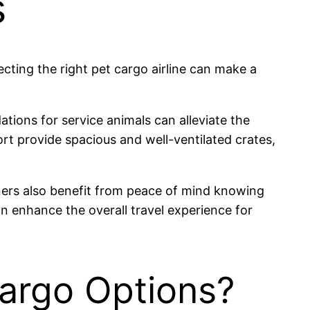
s
lecting the right pet cargo airline can make a
tions for service animals can alleviate the
ort provide spacious and well-ventilated crates,
wners also benefit from peace of mind knowing
an enhance the overall travel experience for
Cargo Options?