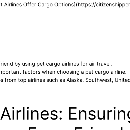
t Airlines Offer Cargo Options](https://citizenshipp
iend by using pet cargo airlines for air travel.
mportant factors when choosing a pet cargo airline.
s from top airlines such as Alaska, Southwest, United
Airlines: Ensurin