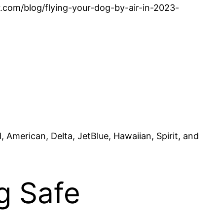
er.com/blog/flying-your-dog-by-air-in-2023-
, American, Delta, JetBlue, Hawaiian, Spirit, and
g Safe