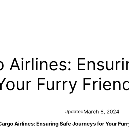
 Airlines: Ensur
Your Furry Frien
March 8, 2024
Updated
Cargo Airlines: Ensuring Safe Journeys for Your Furr