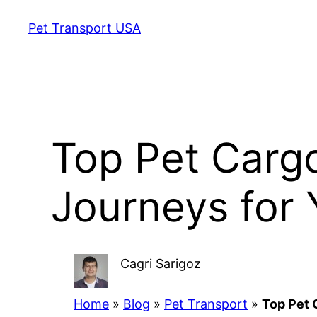
Skip
Pet Transport USA
to
content
Top Pet Cargo
Journeys for 
Cagri Sarigoz
Home
»
Blog
»
Pet Transport
»
Top Pet 