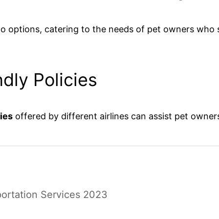
rgo options, catering to the needs of pet owners who s
dly Policies
cies
offered by different airlines can assist pet owne
portation Services 2023