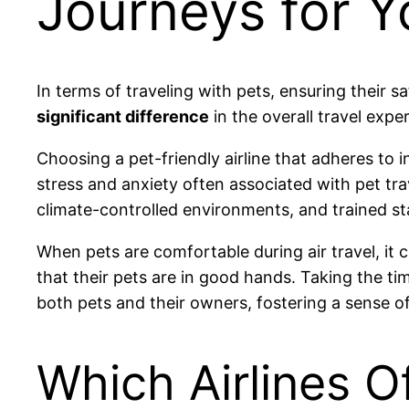
Journeys for Y
In terms of traveling with pets, ensuring their s
significant difference
in the overall travel expe
Choosing a pet-friendly airline that adheres to 
stress and anxiety often associated with pet trav
climate-controlled environments, and trained st
When pets are comfortable during air travel, it
that their pets are in good hands. Taking the ti
both pets and their owners, fostering a sense of
Which Airlines O