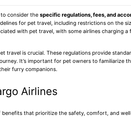
l to consider the
specific regulations, fees, and acc
delines for pet travel, including restrictions on the 
ciated with pet travel, with some airlines charging a 
et travel is crucial. These regulations provide standa
journey. It’s important for pet owners to familiarize 
their furry companions.
rgo Airlines
 benefits that prioritize the safety, comfort, and well