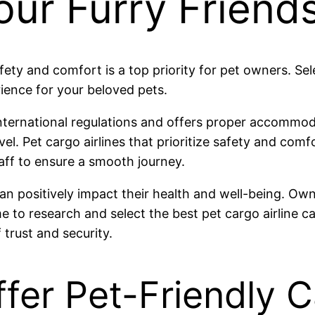
our Furry Friend
afety and comfort is a top priority for pet owners. Se
rience for your beloved pets.
international regulations and offers proper accommoda
el. Pet cargo airlines that prioritize safety and comf
aff to ensure a smooth journey.
 can positively impact their health and well-being. O
me to research and select the best pet cargo airline c
 trust and security.
ffer Pet-Friendly 