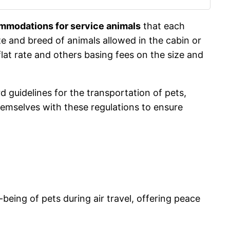
ommodations for service animals
that each
size and breed of animals allowed in the cabin or
flat rate and others basing fees on the size and
rd guidelines for the transportation of pets,
themselves with these regulations to ensure
-being of pets during air travel, offering peace