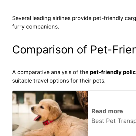
Several leading airlines provide pet-friendly ca
furry companions.
Comparison of Pet-Frien
A comparative analysis of the
pet-friendly poli
suitable travel options for their pets.
Read more
Best Pet Trans