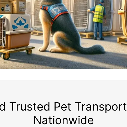
d Trusted Pet Transpor
Nationwide