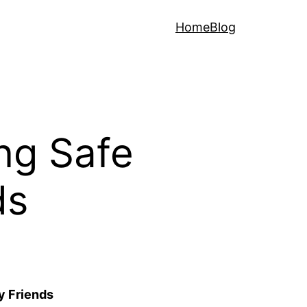
Home
Blog
ing Safe
ds
y Friends