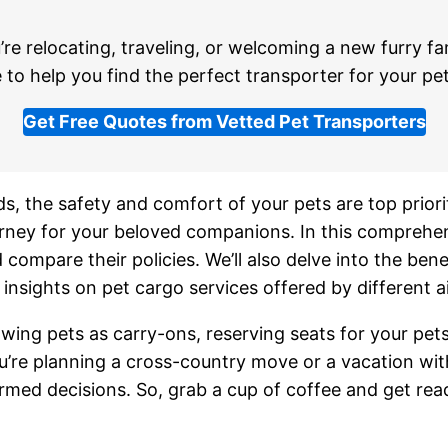
re relocating, traveling, or welcoming a new furry f
 to help you find the perfect transporter for your pet
Get Free Quotes from Vetted Pet Transporters
s, the safety and comfort of your pets are top priorit
urney for your beloved companions. In this comprehen
 compare their policies. We’ll also delve into the benef
insights on pet cargo services offered by different ai
llowing pets as carry-ons, reserving seats for your pe
re planning a cross-country move or a vacation with yo
rmed decisions. So, grab a cup of coffee and get rea