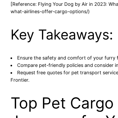
[Reference: Flying Your Dog by Air in 2023: Wha
what-airlines-offer-cargo-options/)
Key Takeaways:
Ensure the safety and comfort of your furry fr
Compare pet-friendly policies and consider i
Request free quotes for pet transport service
Frontier.
Top Pet Cargo 