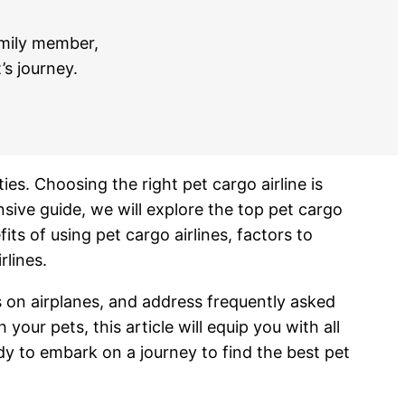
amily member,
’s journey.
ies. Choosing the right pet cargo airline is
sive guide, we will explore the top pet cargo
its of using pet cargo airlines, factors to
rlines.
ts on airplanes, and address frequently asked
ur pets, this article will equip you with all
dy to embark on a journey to find the best pet