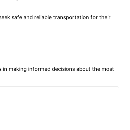
eek safe and reliable transportation for their
rs in making informed decisions about the most