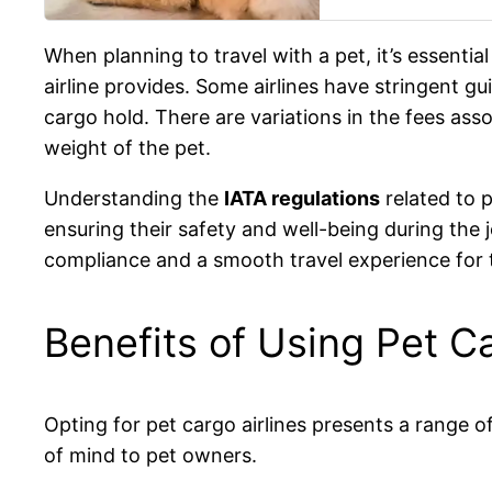
When planning to travel with a pet, it’s essentia
airline provides. Some airlines have stringent gui
cargo hold. There are variations in the fees asso
weight of the pet.
Understanding the
IATA regulations
related to p
ensuring their safety and well-being during the 
compliance and a smooth travel experience for 
Benefits of Using Pet Ca
Opting for pet cargo airlines presents a range of
of mind to pet owners.