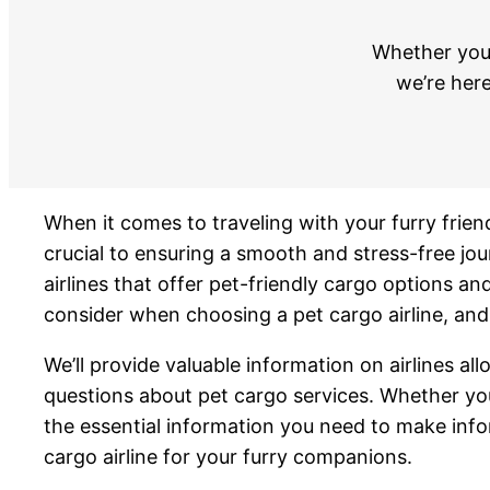
Whether you’
we’re here
When it comes to traveling with your furry friend
crucial to ensuring a smooth and stress-free jo
airlines that offer pet-friendly cargo options and
consider when choosing a pet cargo airline, and 
We’ll provide valuable information on airlines a
questions about pet cargo services. Whether you’
the essential information you need to make info
cargo airline for your furry companions.